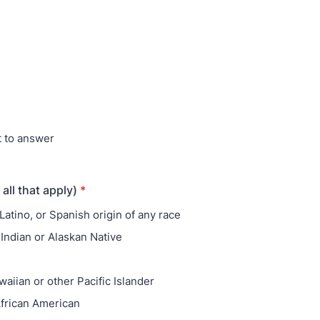
t to answer
 all that apply)
*
Latino, or Spanish origin of any race
Indian or Alaskan Native
aiian or other Pacific Islander
African American