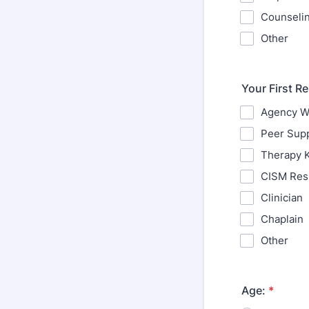
Counselin
Other
Your First R
Agency We
Peer Sup
Therapy 
CISM Res
Clinician
Chaplain
Other
Age:
*