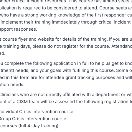
onder critical incident resources. This course has limited seats 
plication is required to be considered to attend. Course seats a
s who have a strong working knowledge of the first responder c
o implement their training immdediately through critical incident 
upport responses.
 course flyer and website for details of the training. If you are 
ee training days, please do not register for the course. Attendanc
ed.
u complete the following application in full to help us get to k
tment) needs, and your goals with fulfilling this course. Some o
d in this form are for attendee grant tracking purposes and will
uation needs.
linicians who are not directly affiliated with a department or 
nt of a CISM team will be assessed the following registration f
ndividual Crisis Intervention course
Group Crisis Intervention course
courses (full 4-day training)