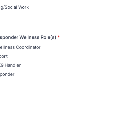
g/Social Work
esponder Wellness Role(s)
*
llness Coordinator
port
K9 Handler
ponder