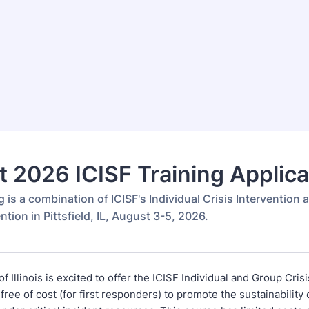
 2026 ICISF Training Applica
g is a combination of ICISF's Individual Crisis Intervention
ention in Pittsfield, IL, August 3-5, 2026.
f Illinois is excited to offer the ICISF Individual and Group Cris
 free of cost (for first responders) to promote the sustainabilit