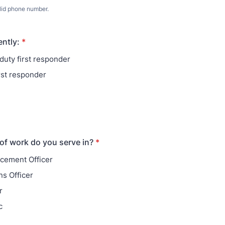
lid phone number.
) 000-0000.
ently:
*
duty first responder
irst responder
 of work do you serve in?
*
cement Officer
ns Officer
r
c