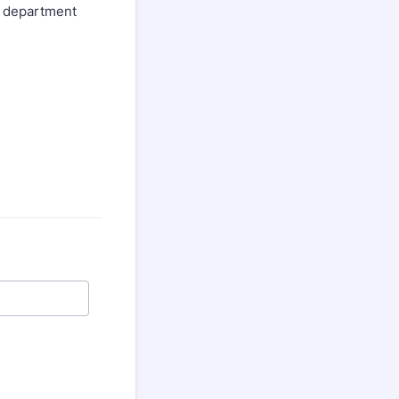
ur department