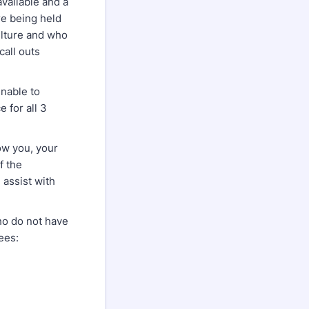
available and a
re being held
ulture and who
call outs
unable to
e for all 3
now you, your
f the
 assist with
who do not have
ees: