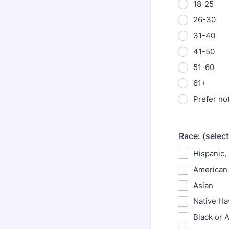
18-25
26-30
31-40
41-50
51-60
61+
Prefer no
Race: (select
Hispanic, 
American 
Asian
Native Haw
Black or 