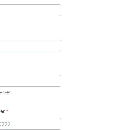
e.com
er
*