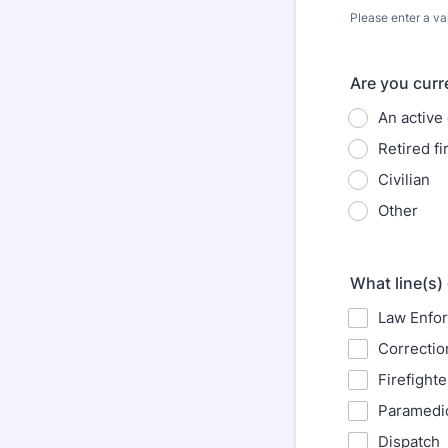
Please enter a va
Format: (000
Are you curr
An active 
Retired f
Civilian
Other
What line(s)
Law Enfor
Correctio
Firefighte
Paramedi
Dispatch