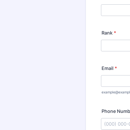
Rank
*
Email
*
example@exampl
Phone Numb