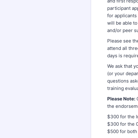
and first resp
participant ap
for applicant
will be able t
and/or peer s
Please see the
attend all thr
days is requir
We ask that yo
(or your depar
questions aske
training eval
Please Note:
C
the endorseme
$300 for the I
$300 for the 
$500 for both 