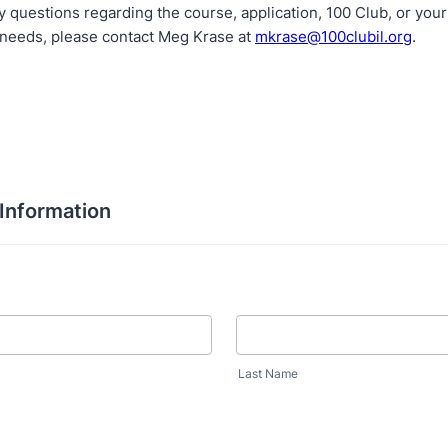
y questions regarding the course, application, 100 Club, or yo
needs, please contact Meg Krase at
mkrase@100clubil.org
.
 Information
Last Name