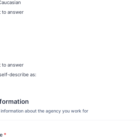
Caucasian
t to answer
t to answer
self-describe as:
formation
 information about the agency you work for
e
*