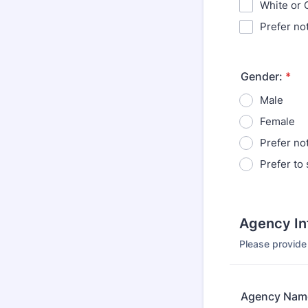
White or 
Prefer no
Gender:
*
Male
Female
Prefer no
Prefer to 
Agency In
Please provide
Agency Nam