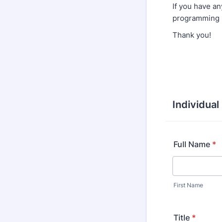
If you have an
programming 
Thank you!
Individual
Full Name
*
First Name
Title
*