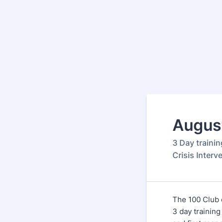
August
3 Day trainin
Crisis Interv
The 100 Club o
3 day training