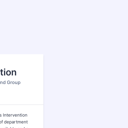
tion
 and Group
is Intervention
y of department