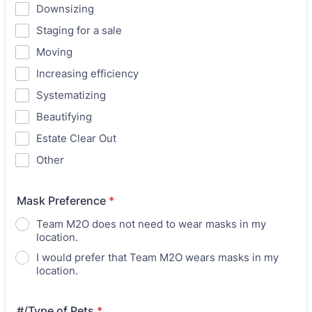
Downsizing
Staging for a sale
Moving
Increasing efficiency
Systematizing
Beautifying
Estate Clear Out
Other
Mask Preference
*
Team M2O does not need to wear masks in my
location.
I would prefer that Team M2O wears masks in my
location.
#/Type of Pets
*