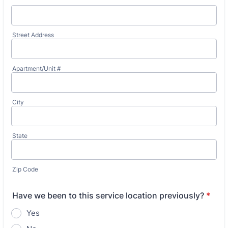
Street Address
Apartment/Unit #
City
State
Zip Code
Have we been to this service location previously?
*
Yes