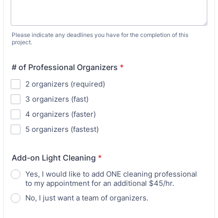
Please indicate any deadlines you have for the completion of this
project.
# of Professional Organizers
*
2 organizers (required)
3 organizers (fast)
4 organizers (faster)
5 organizers (fastest)
Add-on Light Cleaning
*
Yes, I would like to add ONE cleaning professional
to my appointment for an additional $45/hr.
No, I just want a team of organizers.