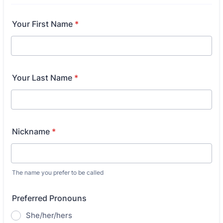
Your First Name
*
Your Last Name
*
Nickname
*
The name you prefer to be called
Preferred Pronouns
She/her/hers