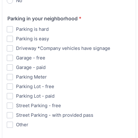
No
Parking in your neighborhood
*
Parking is hard
Parking is easy
Driveway *Company vehicles have signage
Garage - free
Garage - paid
Parking Meter
Parking Lot - free
Parking Lot - paid
Street Parking - free
Street Parking - with provided pass
Other