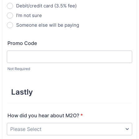
Debit/credit card (3.5% fee)
I'm not sure
Someone else will be paying
Promo Code
Not Required
Lastly
How did you hear about M2O?
*