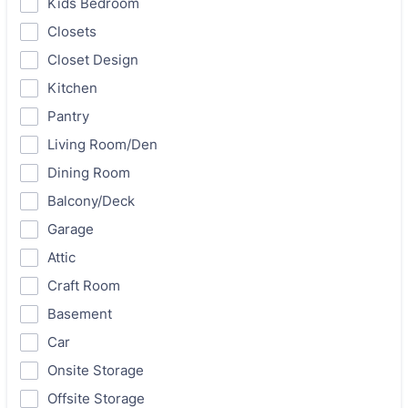
Kids Bedroom
Closets
Closet Design
Kitchen
Pantry
Living Room/Den
Dining Room
Balcony/Deck
Garage
Attic
Craft Room
Basement
Car
Onsite Storage
Offsite Storage