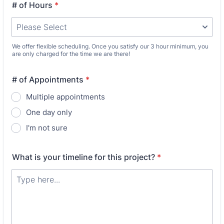
# of Hours
*
We offer flexible scheduling. Once you satisfy our 3 hour minimum, you
are only charged for the time we are there!
# of Appointments
*
Multiple appointments
One day only
I'm not sure
What is your timeline for this project?
*