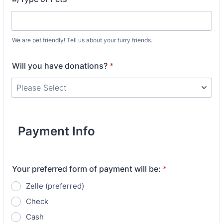
We are pet friendly! Tell us about your furry friends.
Will you have donations?
*
Payment Info
Your preferred form of payment will be:
*
Zelle (preferred)
Check
Cash