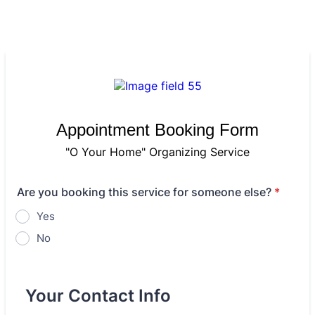
Appointment Booking Form
"O Your Home" Organizing Service
Are you booking this service for someone else?
*
Yes
No
Your Contact Info