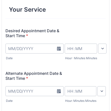
Your Service
Desired Appointment Date &
Start Time
*
AM/PM O
Date
Hour : Minutes Minutes
Alternate Appointment Date &
Start Time
*
AM/PM Op
Date
Hour: Minutes Minutes