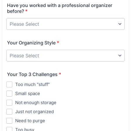
Have you worked with a professional organizer
before?
*
Your Organizing Style
*
Your Top 3 Challenges
*
Too much "stuff"
Small space
Not enough storage
Just not organized
Need to purge
Too busy