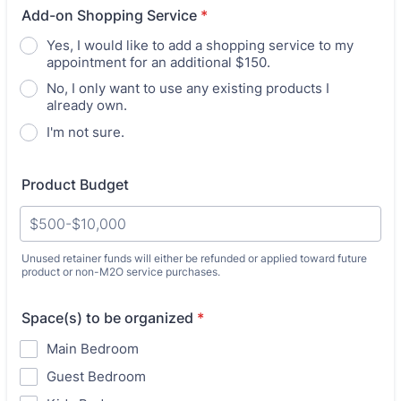
Add-on Shopping Service
*
Yes, I would like to add a shopping service to my
appointment for an additional $150.
No, I only want to use any existing products I
already own.
I'm not sure.
Product Budget
Unused retainer funds will either be refunded or applied toward future
product or non-M2O service purchases.
Space(s) to be organized
*
Main Bedroom
Guest Bedroom