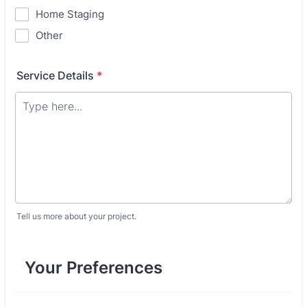
Home Staging
Other
Service Details
*
Tell us more about your project.
Your Preferences