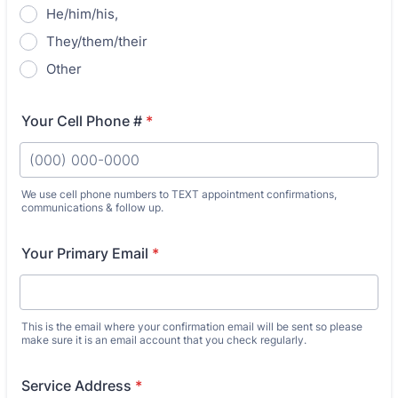
He/him/his,
They/them/their
Other
Your Cell Phone #
*
We use cell phone numbers to TEXT appointment confirmations,
communications & follow up.
Format: (000) 000-0000.
Your Primary Email
*
This is the email where your confirmation email will be sent so please
make sure it is an email account that you check regularly.
Service Address
*