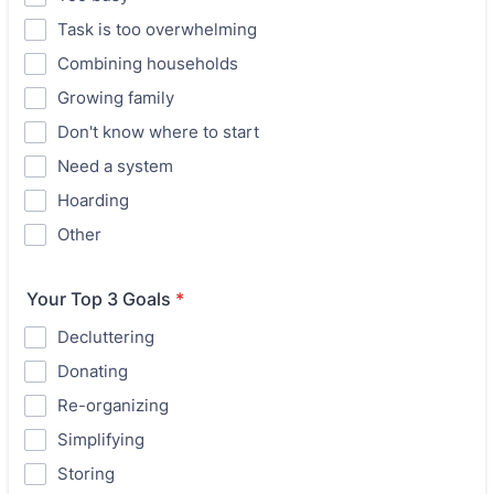
Task is too overwhelming
Combining households
Growing family
Don't know where to start
Need a system
Hoarding
Other
Your Top 3 Goals
*
Decluttering
Donating
Re-organizing
Simplifying
Storing