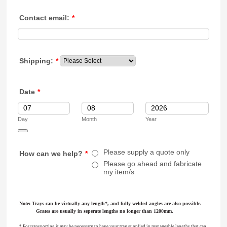
Contact email:
*
Shipping:
*
Date
*
Day
Month
Year
Date Picker Icon
Please supply a quote only
How can we help?
*
Please go ahead and fabricate
my item/s
Note: Trays can be virtually any length*, and fully welded angles are also possible.
Grates are usually in seperate lengths no longer than 1200mm.
* For transporting it may be necessary to have your tray supplied in manageable lengths that can