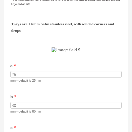
be joined on site.
Trays
are 1.6mm Satin stainless steel, with welded corners and
drops
a
*
mm - default is 25mm
b
*
mm - default is 80mm
c
*