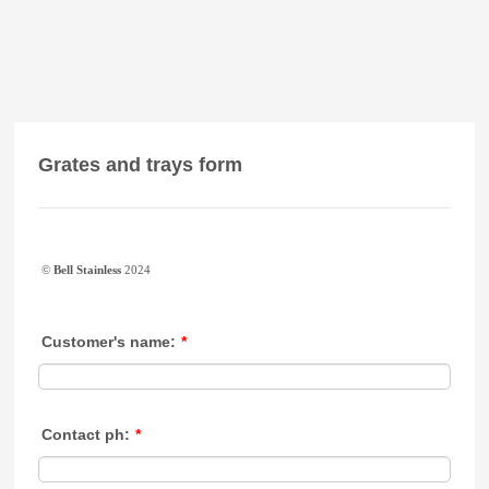
Grates and trays form
©
Bell Stainless
2024
Customer's name:
*
Contact ph:
*