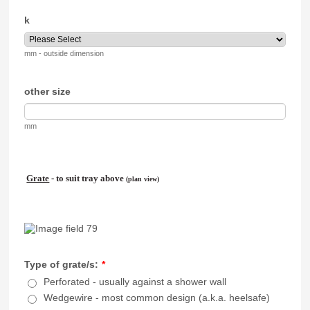
k
mm - outside dimension
other size
mm
Grate
- to suit tray above
(plan view)
Type of grate/s:
*
Perforated - usually against a shower wall
Wedgewire - most common design (a.k.a. heelsafe)