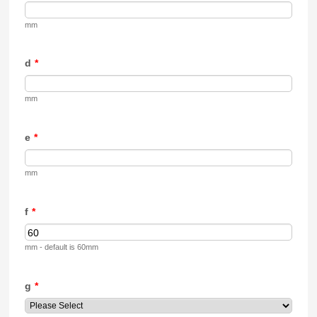
mm
d
*
mm
e
*
mm
f
*
mm - default is 60mm
g
*