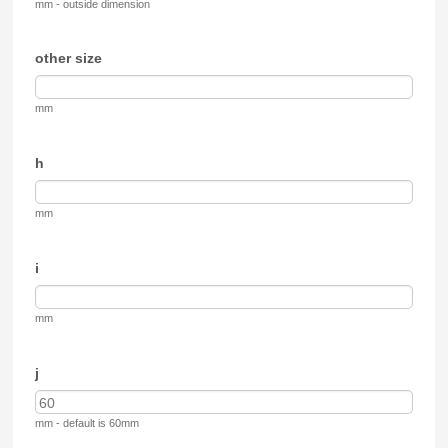
mm - outside dimension
other size
mm
h
mm
i
mm
j
mm - default is 60mm