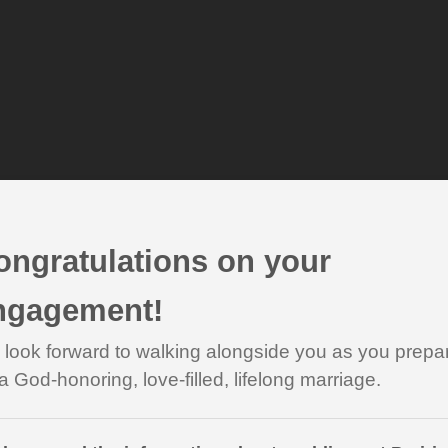
ongratulations on your
ngagement!
look forward to walking alongside you as you prepa
 a God-honoring, love-filled, lifelong marriage.