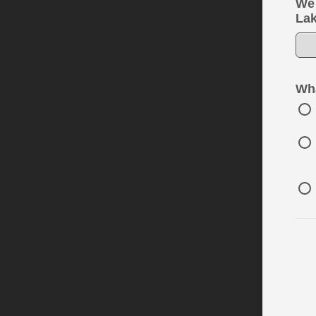
We 
Lak
Wha