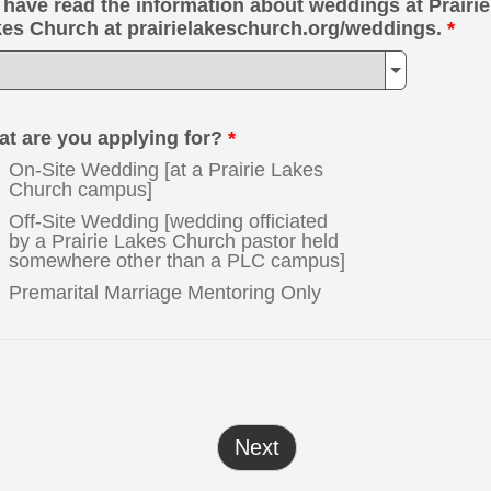
have read the information about weddings at Prairie
es Church at prairielakeschurch.org/weddings.
*
t are you applying for?
*
On-Site Wedding [at a Prairie Lakes
Church campus]
Off-Site Wedding [wedding officiated
by a Prairie Lakes Church pastor held
somewhere other than a PLC campus]
Premarital Marriage Mentoring Only
Next