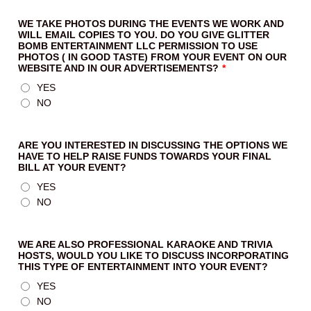
WE TAKE PHOTOS DURING THE EVENTS WE WORK AND
WILL EMAIL COPIES TO YOU. DO YOU GIVE GLITTER
BOMB ENTERTAINMENT LLC PERMISSION TO USE
PHOTOS ( IN GOOD TASTE) FROM YOUR EVENT ON OUR
WEBSITE AND IN OUR ADVERTISEMENTS?
*
YES
NO
ARE YOU INTERESTED IN DISCUSSING THE OPTIONS WE
HAVE TO HELP RAISE FUNDS TOWARDS YOUR FINAL
BILL AT YOUR EVENT?
YES
NO
WE ARE ALSO PROFESSIONAL KARAOKE AND TRIVIA
HOSTS, WOULD YOU LIKE TO DISCUSS INCORPORATING
THIS TYPE OF ENTERTAINMENT INTO YOUR EVENT?
YES
NO