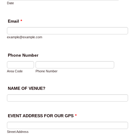
Date
Email
*
example@example.com
Phone Number
Area Code
Phone Number
NAME OF VENUE?
EVENT ADDRESS FOR OUR GPS
*
Street Address