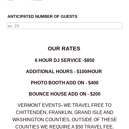
ANTICIPATED NUMBER OF GUESTS
OUR RATES
6 HOUR DJ SERVICE -$850
ADDITIONAL HOURS - $100/HOUR
PHOTO BOOTH ADD ON - $400
BOUNCE HOUSE ADD ON - $200
VERMONT EVENTS
-
WE TRAVEL FREE TO
CHITTENDEN, FRANKLIN, GRAND ISLE AND
WASHINGTON COUNTIES, OUTSIDE OF THESE
COUNTIES WE REQUIRE A $50 TRAVEL FEE.