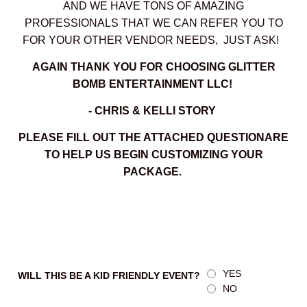
AND WE HAVE TONS OF AMAZING
PROFESSIONALS THAT WE CAN REFER YOU TO
FOR YOUR OTHER VENDOR NEEDS, JUST ASK!
AGAIN THANK YOU FOR CHOOSING GLITTER
BOMB ENTERTAINMENT LLC!
- CHRIS & KELLI STORY
PLEASE FILL OUT THE ATTACHED QUESTIONARE
TO HELP US BEGIN CUSTOMIZING YOUR
PACKAGE.
YES
WILL THIS BE A KID FRIENDLY EVENT?
NO