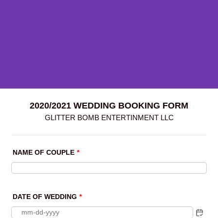
2020/2021 WEDDING BOOKING FORM
GLITTER BOMB ENTERTINMENT LLC
NAME OF COUPLE
*
DATE OF WEDDING
*