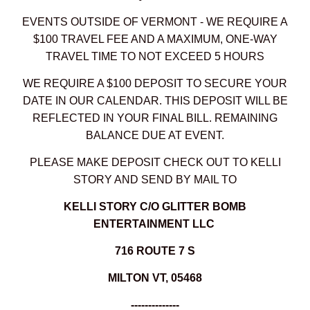
EVENTS OUTSIDE OF VERMONT - WE REQUIRE A
$100 TRAVEL FEE AND A MAXIMUM, ONE-WAY
TRAVEL TIME TO NOT EXCEED 5 HOURS
WE REQUIRE A $100 DEPOSIT TO SECURE YOUR
DATE IN OUR CALENDAR. THIS DEPOSIT WILL BE
REFLECTED IN YOUR FINAL BILL. REMAINING
BALANCE DUE AT EVENT.
PLEASE MAKE DEPOSIT CHECK OUT TO KELLI
STORY AND SEND BY MAIL TO
KELLI STORY C/O GLITTER BOMB
ENTERTAINMENT LLC
716 ROUTE 7 S
MILTON VT, 05468
--------------