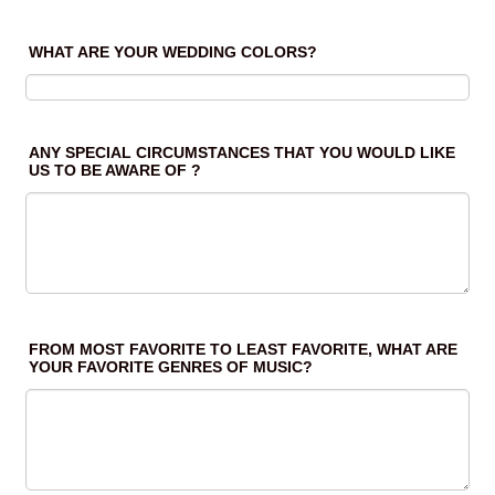
WHAT ARE YOUR WEDDING COLORS?
ANY SPECIAL CIRCUMSTANCES THAT YOU WOULD LIKE
US TO BE AWARE OF ?
FROM MOST FAVORITE TO LEAST FAVORITE, WHAT ARE
YOUR FAVORITE GENRES OF MUSIC?