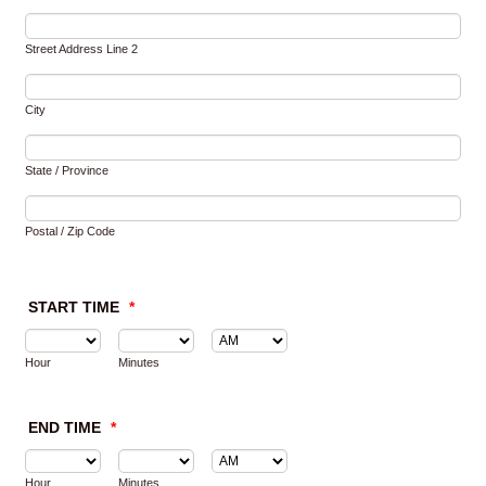
Street Address Line 2
City
State / Province
Postal / Zip Code
START TIME
*
AM/PM Option
Hour
Minutes
END TIME
*
AM/PM Option
Hour
Minutes