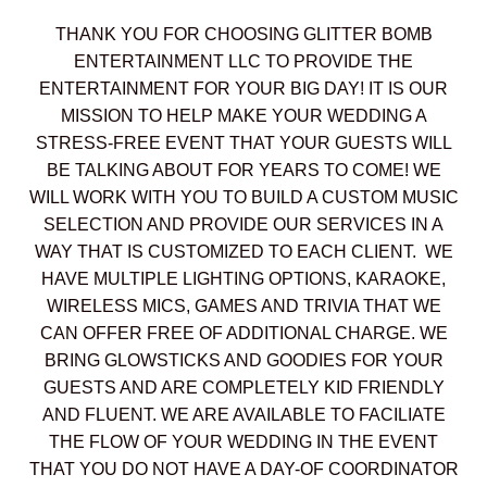
THANK YOU FOR CHOOSING GLITTER BOMB
ENTERTAINMENT LLC TO PROVIDE THE
ENTERTAINMENT FOR YOUR BIG DAY! IT IS OUR
MISSION TO HELP MAKE YOUR WEDDING A
STRESS-FREE EVENT THAT YOUR GUESTS WILL
BE TALKING ABOUT FOR YEARS TO COME! WE
WILL WORK WITH YOU TO BUILD A CUSTOM MUSIC
SELECTION AND PROVIDE OUR SERVICES IN A
WAY THAT IS CUSTOMIZED TO EACH CLIENT. WE
HAVE MULTIPLE LIGHTING OPTIONS, KARAOKE,
WIRELESS MICS, GAMES AND TRIVIA THAT WE
CAN OFFER FREE OF ADDITIONAL CHARGE. WE
BRING GLOWSTICKS AND GOODIES FOR YOUR
GUESTS AND ARE COMPLETELY KID FRIENDLY
AND FLUENT. WE ARE AVAILABLE TO FACILIATE
THE FLOW OF YOUR WEDDING IN THE EVENT
THAT YOU DO NOT HAVE A DAY-OF COORDINATOR