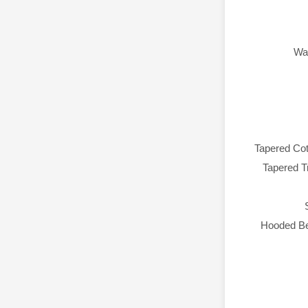
Wa
Tapered Co
Tapered Tr
Hooded Be