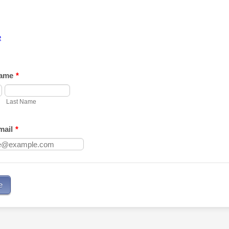
e
ame
*
Last Name
ail
*
e