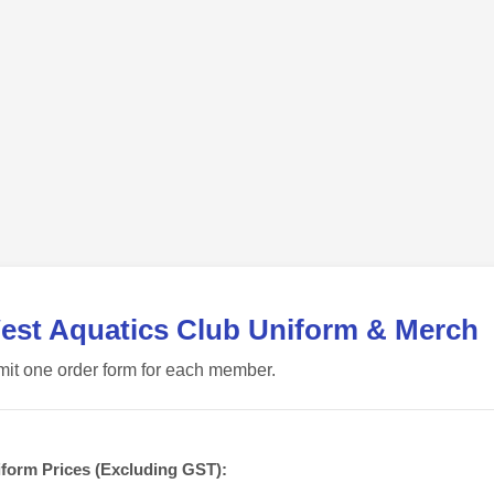
est Aquatics Club Uniform & Merch
it one order form for each member.
form Prices (Excluding GST):