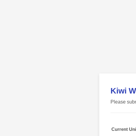
Kiwi W
Please subm
Current Uni