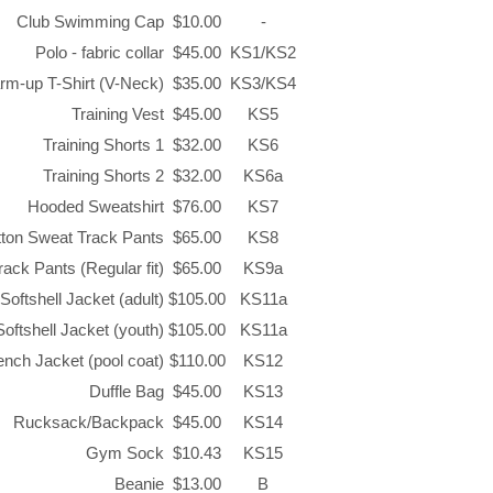
Club Swimming Cap
$10.00
-
Polo - fabric collar
$45.00
KS1/KS2
rm-up T-Shirt (V-Neck)
$35.00
KS3/KS4
Training Vest
$45.00
KS5
Training Shorts 1
$32.00
KS6
Training Shorts 2
$32.00
KS6a
Hooded Sweatshirt
$76.00
KS7
tton Sweat Track Pants
$65.00
KS8
ack Pants (Regular fit)
$65.00
KS9a
Softshell Jacket (adult)
$105.00
KS11a
Softshell Jacket (youth)
$105.00
KS11a
nch Jacket (pool coat)
$110.00
KS12
Duffle Bag
$45.00
KS13
Rucksack/Backpack
$45.00
KS14
Gym Sock
$10.43
KS15
Beanie
$13.00
B