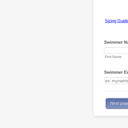
Sizing Guid
Swimmer N
First Name
Swimmer Em
Next pag