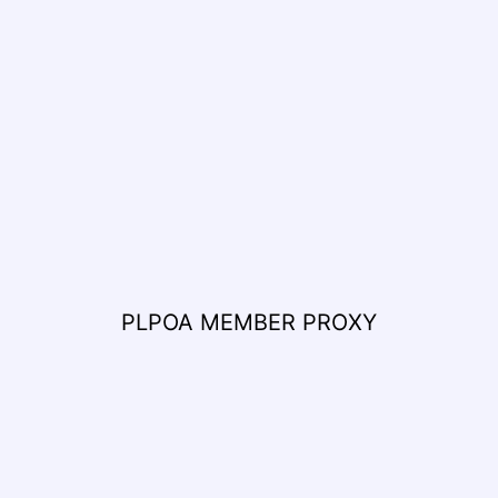
PLPOA MEMBER PROXY