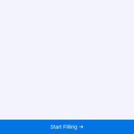
Start Filling