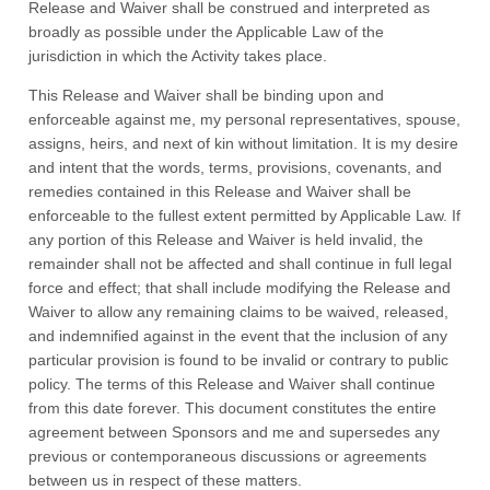
Release and Waiver shall be construed and interpreted as
broadly as possible under the Applicable Law of the
jurisdiction in which the Activity takes place.
This Release and Waiver shall be binding upon and
enforceable against me, my personal representatives, spouse,
assigns, heirs, and next of kin without limitation. It is my desire
and intent that the words, terms, provisions, covenants, and
remedies contained in this Release and Waiver shall be
enforceable to the fullest extent permitted by Applicable Law. If
any portion of this Release and Waiver is held invalid, the
remainder shall not be affected and shall continue in full legal
force and effect; that shall include modifying the Release and
Waiver to allow any remaining claims to be waived, released,
and indemnified against in the event that the inclusion of any
particular provision is found to be invalid or contrary to public
policy. The terms of this Release and Waiver shall continue
from this date forever. This document constitutes the entire
agreement between Sponsors and me and supersedes any
previous or contemporaneous discussions or agreements
between us in respect of these matters.