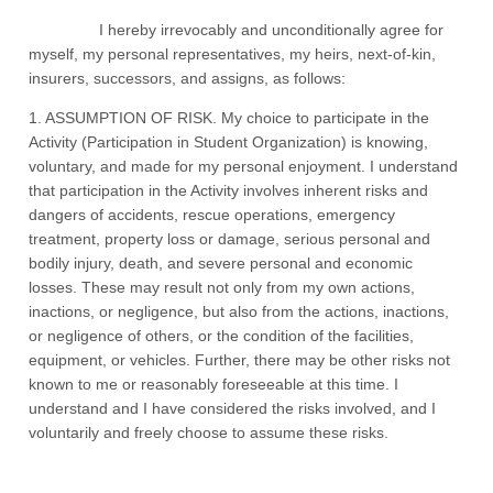
I hereby irrevocably and unconditionally agree for
myself, my personal representatives, my heirs, next-of-kin,
insurers, successors, and assigns, as follows:
1. ASSUMPTION OF RISK. My choice to participate in the
Activity (Participation in Student Organization) is knowing,
voluntary, and made for my personal enjoyment. I understand
that participation in the Activity involves inherent risks and
dangers of accidents, rescue operations, emergency
treatment, property loss or damage, serious personal and
bodily injury, death, and severe personal and economic
losses. These may result not only from my own actions,
inactions, or negligence, but also from the actions, inactions,
or negligence of others, or the condition of the facilities,
equipment, or vehicles. Further, there may be other risks not
known to me or reasonably foreseeable at this time. I
understand and I have considered the risks involved, and I
voluntarily and freely choose to assume these risks.