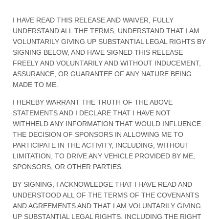
I HAVE READ THIS RELEASE AND WAIVER, FULLY
UNDERSTAND ALL THE TERMS, UNDERSTAND THAT I AM
VOLUNTARILY GIVING UP SUBSTANTIAL LEGAL RIGHTS BY
SIGNING BELOW, AND HAVE SIGNED THIS RELEASE
FREELY AND VOLUNTARILY AND WITHOUT INDUCEMENT,
ASSURANCE, OR GUARANTEE OF ANY NATURE BEING
MADE TO ME.
I HEREBY WARRANT THE TRUTH OF THE ABOVE
STATEMENTS AND I DECLARE THAT I HAVE NOT
WITHHELD ANY INFORMATION THAT WOULD INFLUENCE
THE DECISION OF SPONSORS IN ALLOWING ME TO
PARTICIPATE IN THE ACTIVITY, INCLUDING, WITHOUT
LIMITATION, TO DRIVE ANY VEHICLE PROVIDED BY ME,
SPONSORS, OR OTHER PARTIES.
BY SIGNING, I ACKNOWLEDGE THAT I HAVE READ AND
UNDERSTOOD ALL OF THE TERMS OF THE COVENANTS
AND AGREEMENTS AND THAT I AM VOLUNTARILY GIVING
UP SUBSTANTIAL LEGAL RIGHTS, INCLUDING THE RIGHT