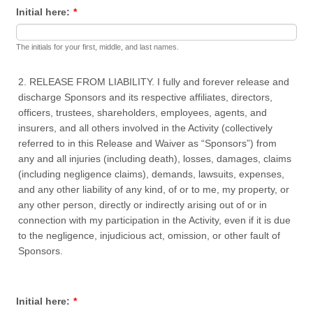
Initial here:
*
The initials for your first, middle, and last names.
2. RELEASE FROM LIABILITY. I fully and forever release and
discharge Sponsors and its respective affiliates, directors,
officers, trustees, shareholders, employees, agents, and
insurers, and all others involved in the Activity (collectively
referred to in this Release and Waiver as “Sponsors”) from
any and all injuries (including death), losses, damages, claims
(including negligence claims), demands, lawsuits, expenses,
and any other liability of any kind, of or to me, my property, or
any other person, directly or indirectly arising out of or in
connection with my participation in the Activity, even if it is due
to the negligence, injudicious act, omission, or other fault of
Sponsors.
Initial here:
*