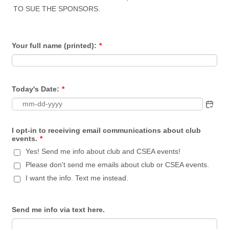
TO SUE THE SPONSORS.
Your full name (printed):
*
Today's Date:
*
I opt-in to receiving email communications about club
events.
*
Yes! Send me info about club and CSEA events!
Please don't send me emails about club or CSEA events.
I want the info. Text me instead.
Send me info via text here.