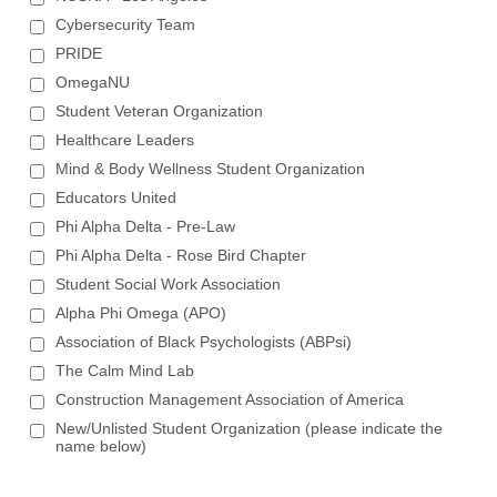
Cybersecurity Team
PRIDE
OmegaNU
Student Veteran Organization
Healthcare Leaders
Mind & Body Wellness Student Organization
Educators United
Phi Alpha Delta - Pre-Law
Phi Alpha Delta - Rose Bird Chapter
Student Social Work Association
Alpha Phi Omega (APO)
Association of Black Psychologists (ABPsi)
The Calm Mind Lab
Construction Management Association of America
New/Unlisted Student Organization (please indicate the
name below)