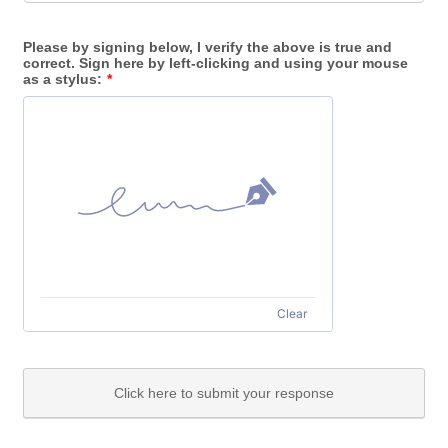
Please by signing below, I verify the above is true and
correct. Sign here by left-clicking and using your mouse
as a stylus:
*
Clear
Click here to submit your response