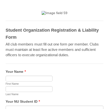
Student Organization Registration & Liability
Form
All club members must fill out one form per member. Clubs
must maintain at least five active members and sufficient
officers to execute organizational duties.
Your Name
*
First Name
Last Name
Your NU Student ID
*