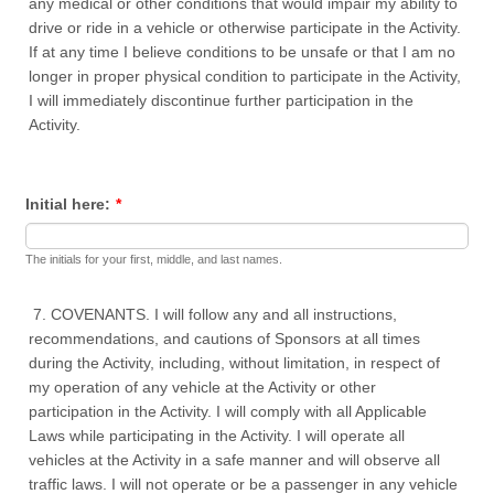
any medical or other conditions that would impair my ability to
drive or ride in a vehicle or otherwise participate in the Activity.
If at any time I believe conditions to be unsafe or that I am no
longer in proper physical condition to participate in the Activity,
I will immediately discontinue further participation in the
Activity.
Initial here:
*
The initials for your first, middle, and last names.
7. COVENANTS. I will follow any and all instructions,
recommendations, and cautions of Sponsors at all times
during the Activity, including, without limitation, in respect of
my operation of any vehicle at the Activity or other
participation in the Activity. I will comply with all Applicable
Laws while participating in the Activity. I will operate all
vehicles at the Activity in a safe manner and will observe all
traffic laws. I will not operate or be a passenger in any vehicle