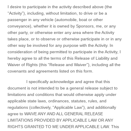
I desire to participate in the activity described above (the
“Activity”), including, without limitation, to drive or be a
passenger in any vehicle (automobile, boat or other
conveyance), whether it is owned by Sponsors, me, or any
other party, or otherwise enter any area where the Activity
takes place, or to observe or otherwise participate in or in any
other way be involved for any purpose with the Activity. In
consideration of being permitted to participate in the Activity, I
hereby agree to all the terms of this Release of Liability and
Waiver of Rights (this “Release and Waiver”), including all the
covenants and agreements listed on this form.
I specifically acknowledge and agree that this
document is not intended to be a general release subject to
limitations and conditions that would otherwise apply under
applicable state laws, ordinances, statutes, rules, and
regulations (collectively, “Applicable Law”), and additionally
agree to WAIVE ANY AND ALL GENERAL RELEASE
LIMITATIONS PROVIDED BY APPLICABLE LAW OR ANY
RIGHTS GRANTED TO ME UNDER APPLICABLE LAW. This