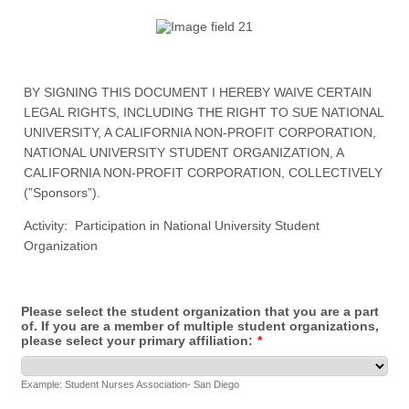
BY SIGNING THIS DOCUMENT I HEREBY WAIVE CERTAIN
LEGAL RIGHTS, INCLUDING THE RIGHT TO SUE NATIONAL
UNIVERSITY, A CALIFORNIA NON-PROFIT CORPORATION,
NATIONAL UNIVERSITY STUDENT ORGANIZATION, A
CALIFORNIA NON-PROFIT CORPORATION, COLLECTIVELY
(”Sponsors”).
Activity: Participation in National University Student
Organization
Please select the student organization that you are a part
of. If you are a member of multiple student organizations,
please select your primary affiliation:
*
Example: Student Nurses Association- San Diego