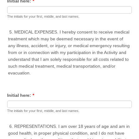
Initial here:
*
The initials for your first, middle, and last names.
5. MEDICAL EXPENSES. I hereby consent to receive medical
treatment which may be deemed necessary in the event of
any illness, accident, or injury, or medical emergency resulting
from or in connection with my participation in the Activity and
understand that I am solely responsible for all costs related to
such medical treatment, medical transportation, and/or
evacuation.
Initial here:
*
The initials for your first, middle, and last names.
6. REPRESENTATIONS. I am over 18 years of age and am in
good health, in proper physical condition, and I do not have