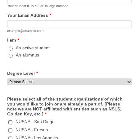
Your student ID is a 9 or 10-digit number.
Your Email Address
*
example@example.com
I am
*
An active student
An alumnus
Degree Level
*
Please select all of the student organizations of which
you would like to join or are already a part of. [Please
note we are NOT affiliated with entities such as NSLS,
Golden Key, etc.]
*
NUSNA - San Diego
NUSNA - Fresno
NUSNA - Los Angeles