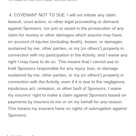
4. COVENANT NOT TO SUE. I will not initiate any claim,
lawsuit, court action, or other legal proceeding or demand
against Sponsors, nor join or assist in the prosecution of any
claim for money or other damages which anyone may have,
on account of injuries (including death), losses, or damages
sustained by me, other parties, or my (or others') property in
connection with my participation in the Activity, and I waive any
right I may have to do so. This means that I cannot sue to
hold Sponsors responsible for any injury, loss, or damage
sustained by me, other parties, or my (or others') property in
connection with the Activity, even if it is due to the negligence,
injudicious act, omission, or other fault of Sponsors. I waive
my insurers' right to make a claim against Sponsors based on
payments by insurers to me or on my behalf for any reason.
This means my insurers have no rights of subrogation against
Sponsors.