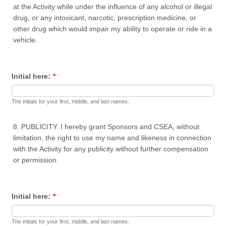
at the Activity while under the influence of any alcohol or illegal
drug, or any intoxicant, narcotic, prescription medicine, or
other drug which would impair my ability to operate or ride in a
vehicle.
Initial here:
*
The initials for your first, middle, and last names.
8. PUBLICITY. I hereby grant Sponsors and CSEA, without
limitation, the right to use my name and likeness in connection
with the Activity for any publicity without further compensation
or permission.
Initial here:
*
The initials for your first, middle, and last names.