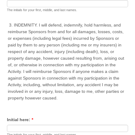
The initials for your first, middle, and last names.
3. INDEMNITY. I will defend, indemnify, hold harmless, and
reimburse Sponsors from and for all damages, losses, costs,
or expenses (including legal fees) incurred by Sponsors or
paid by them to any person (including me or my insurers) in
respect of any accident, injury (including death), loss, or
property damage, however caused resulting from, arising out
of, or otherwise in connection with my participation in the
Activity. I will reimburse Sponsors if anyone makes a claim
against Sponsors in connection with my participation in the
Activity, including, without limitation, any accident I may be
involved in or any injury, loss, damage to me, other parties or
property however caused.
Initial here:
*
The initials for your first, middle, and last names.