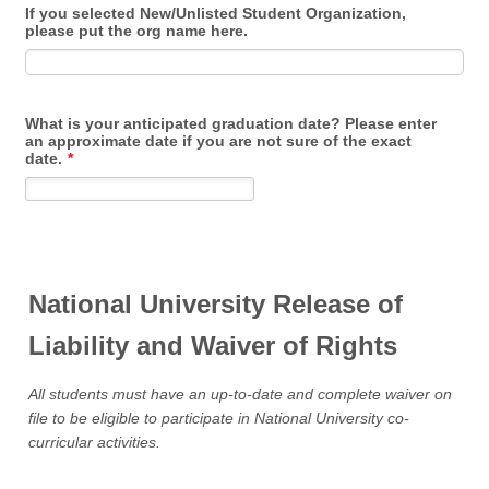
If you selected New/Unlisted Student Organization,
please put the org name here.
What is your anticipated graduation date? Please enter
an approximate date if you are not sure of the exact
date.
*
National University Release of
Liability and Waiver of Rights
All students must have an up-to-date and complete waiver on
file to be eligible to participate in National University co-
curricular activities.