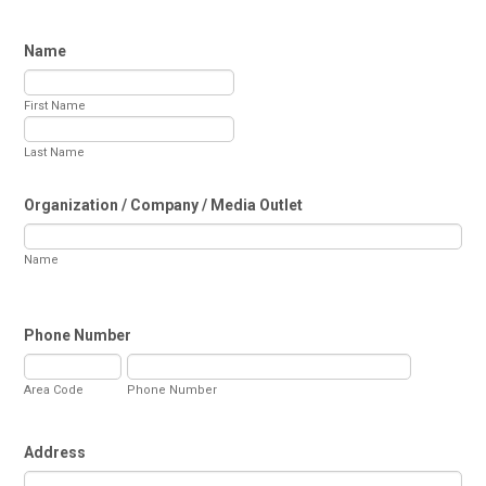
Name
First Name
Last Name
Organization / Company / Media Outlet
Name
Phone Number
Area Code
Phone Number
Address