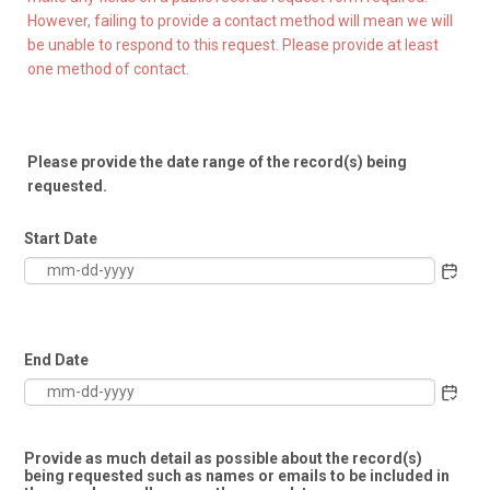
However, failing to provide a contact method will mean we will
be unable to respond to this request. Please provide at least
one method of contact.
Please provide the date range of the record(s) being
requested.
Start Date
End Date
Provide as much detail as possible about the record(s)
being requested such as names or emails to be included in