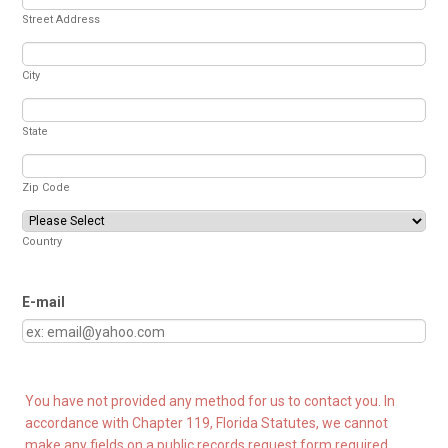
Street Address
City
State
Zip Code
Country
E-mail
You have not provided any method for us to contact you. In
accordance with Chapter 119, Florida Statutes, we cannot
make any fields on a public records request form required.