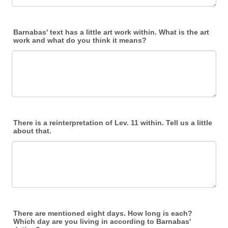
Barnabas' text has a little art work within. What is the art
work and what do you think it means?
There is a reinterpretation of Lev. 11 within. Tell us a little
about that.
There are mentioned eight days. How long is each?
Which day are you living in according to Barnabas'