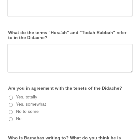
What do the terms "Hora'ah" and "Todah Rabbah" refer
to in the Didache?
Are you in agreement with the tenets of the Didache?
Yes, totally
Yes, somewhat
No to some
No
Who is Barnabas writing to? What do you think he is