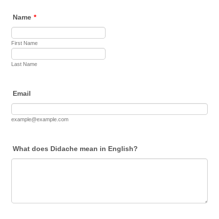
Name
*
First Name
Last Name
Email
example@example.com
What does Didache mean in English?