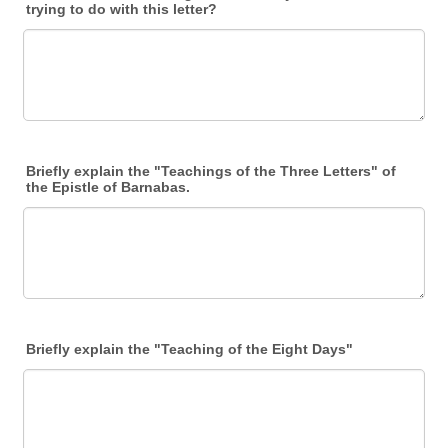
trying to do with this letter?
Briefly explain the "Teachings of the Three Letters" of
the Epistle of Barnabas.
Briefly explain the "Teaching of the Eight Days"