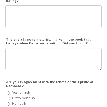
dating?
There is a famous historical marker in the book that
betrays when Barnabas is writing. Did you find it?
Are you in agreement with the tenets of the Epistle of
Barnabas?
Yes, entirely
Pretty much so.
Not really.