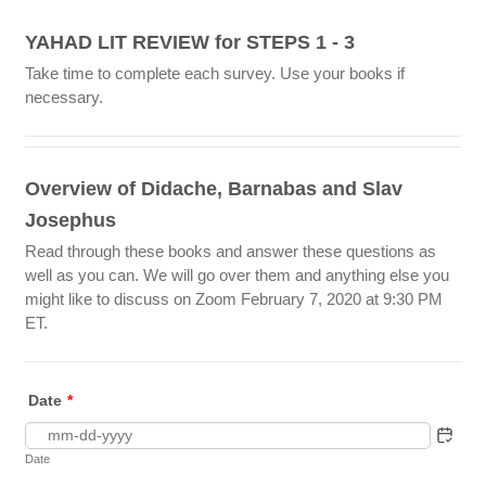
YAHAD LIT REVIEW for STEPS 1 - 3
Take time to complete each survey. Use your books if
necessary.
Overview of Didache, Barnabas and Slav
Josephus
Read through these books and answer these questions as
well as you can. We will go over them and anything else you
might like to discuss on Zoom February 7, 2020 at 9:30 PM
ET.
Date
*
Date