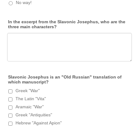
No way!
In the excerpt from the Slavonic Josephus, who are the
three main characters?
Slavonic Josephus is an "Old Russian" translation of
which manuscript?
Greek "War"
The Latin "Vita"
Aramaic "War"
Greek "Antiquities"
Hebrew "Against Apion"