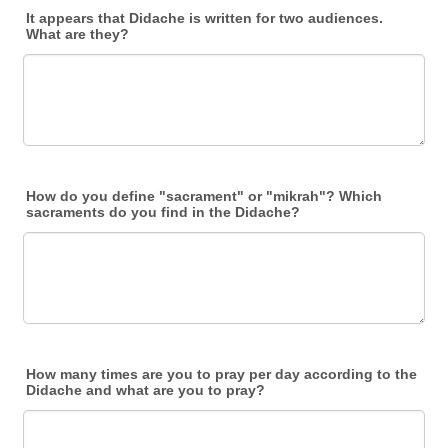
It appears that Didache is written for two audiences.
What are they?
How do you define "sacrament" or "mikrah"? Which
sacraments do you find in the Didache?
How many times are you to pray per day according to the
Didache and what are you to pray?