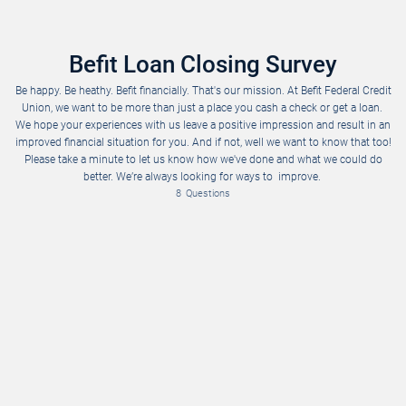
Befit Loan Closing Survey
Be happy. Be heathy. Befit financially. That's our mission. At Befit Federal Credit
Union, we want to be more than just a place you cash a check or get a loan.
We hope your experiences with us leave a positive impression and result in an
improved financial situation for you. And if not, well we want to know that too!
Please take a minute to let us know how we've done and what we could do
Please rank on a scale of 1 – 10. With 10 as the highest.
Would you recommend us to coworkers and family? (1-10)
Your voice matters! Please take as much space as you need to give us your honest feedback. 
better. We’re always looking for ways to improve.
8
Questions