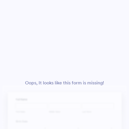
Oops, It looks like this form is missing!