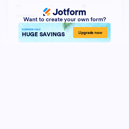
Want to create your own form?
SUMMER SALE
Upgrade now
HUGE SAVINGS