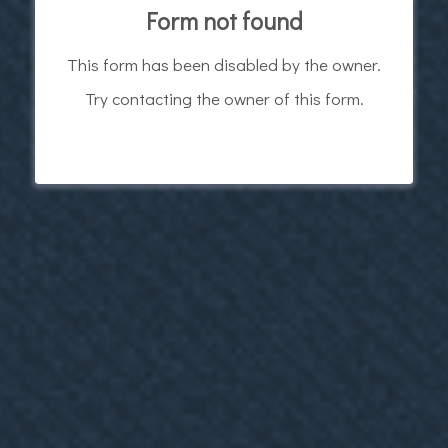
Form not found
This form has been disabled by the owner.
Try contacting the owner of this form.