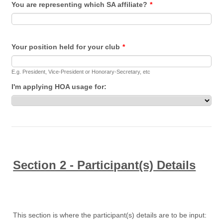
You are representing which SA affiliate?
*
Your position held for your club
*
E.g. President, Vice-President or Honorary-Secretary, etc
I'm applying HOA usage for:
Section 2 - Participant(s) Details
This section is where the participant(s) details are to be input: