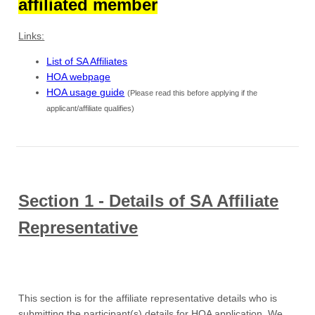
affiliated member
Links:
List of SA Affiliates
HOA webpage
HOA usage guide
(Please read this before applying if the
applicant/affiliate qualifies)
Section 1 - Details of SA Affiliate
Representative
This section is for the affiliate representative details who is
submitting the participant(s) details for HOA application. We