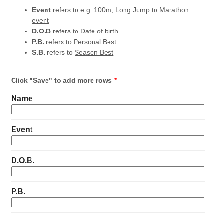
Event
refers to e.g.
100m, Long Jump to Marathon
event
D.O.B
refers to
Date of birth
P.B.
refers to
Personal Best
S.B.
refers to
Season Best
Click "Save" to add more rows
*