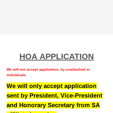
HOA APPLICATION
We will not accept application, by unattached or
individuals.
We will only accept application
sent by President, Vice-President
and Honorary Secretary from SA