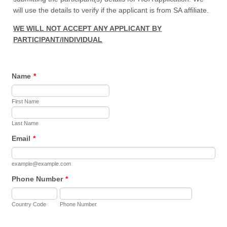
will use the details to verify if the applicant is from SA affiliate.
WE WILL NOT ACCEPT ANY APPLICANT BY
PARTICIPANT/INDIVIDUAL
Name
*
First Name
Last Name
Email
*
example@example.com
Phone Number
*
Country Code
Phone Number