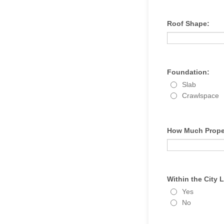
Roof Shape:
Foundation:
Slab
Crawlspace
How Much Prope
Within the City 
Yes
No