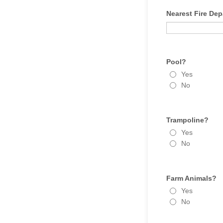
Nearest Fire Dep
Pool?
Yes
No
Trampoline?
Yes
No
Farm Animals?
Yes
No