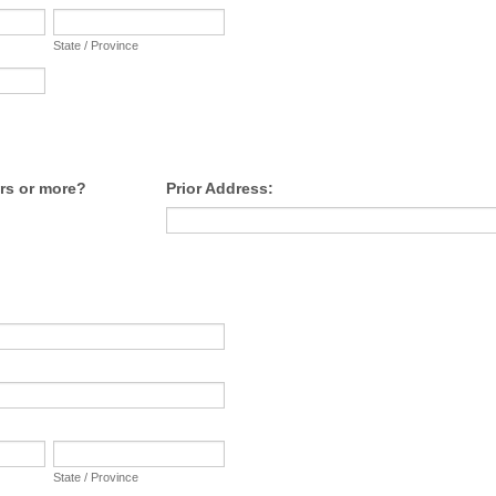
State / Province
rs or more?
Prior Address:
:
State / Province