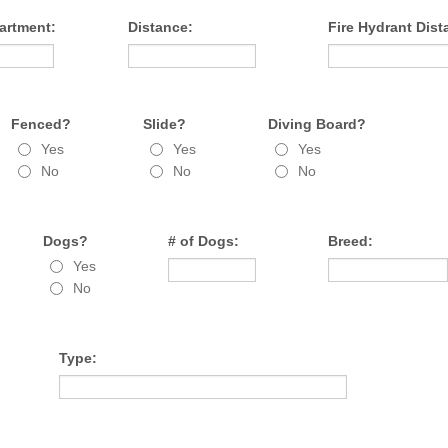
artment:
Distance:
Fire Hydrant Dist
Fenced?
Slide?
Diving Board?
Yes
Yes
Yes
No
No
No
Dogs?
# of Dogs:
Breed:
Yes
No
Type: