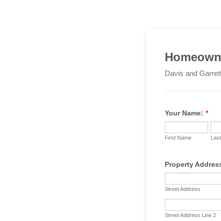
Homeowne
Davis and Garret
Your Name:
*
First Name
Las
Property Addres
Street Address
Street Address Line 2