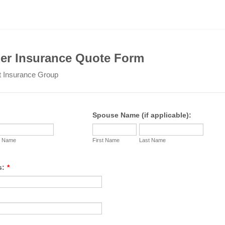
r Insurance Quote Form
t Insurance Group
Spouse Name (if applicable):
t Name
First Name
Last Name
s:
*