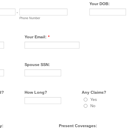
Your DOB:
-
Phone Number
Your Email:
*
Spouse SSN:
d?
How Long?
Any Claims?
Yes
No
y:
Present Coverages: