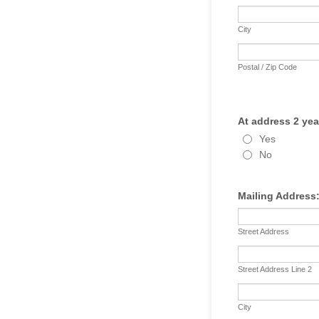
City
Postal / Zip Code
At address 2 yea
Yes
No
Mailing Address
Street Address
Street Address Line 2
City