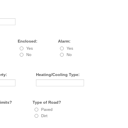
Enclosed:
Alarm:
Yes
Yes
No
No
rty:
Heating/Cooling Type:
Limits?
Type of Road?
Paved
Dirt