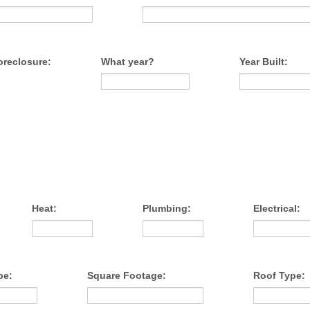
oreclosure:
What year?
Year Built:
Heat:
Plumbing:
Electrical:
pe:
Square Footage:
Roof Type: