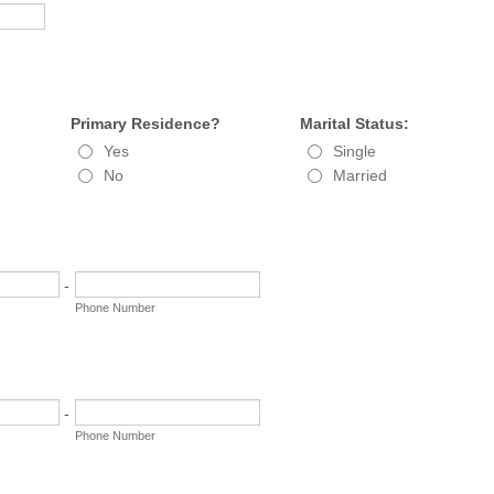
Primary Residence?
Marital Status:
Yes
Single
No
Married
-
Phone Number
-
Phone Number