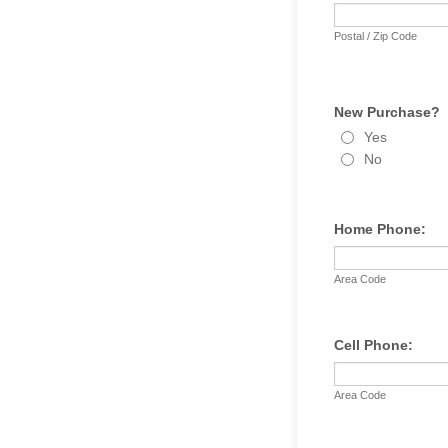
Postal / Zip Code
New Purchase?
Yes
No
Home Phone:
Area Code
Cell Phone:
Area Code