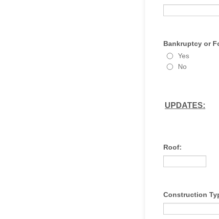
Bankruptcy or F
Yes
No
UPDATES:
Roof:
Construction Ty