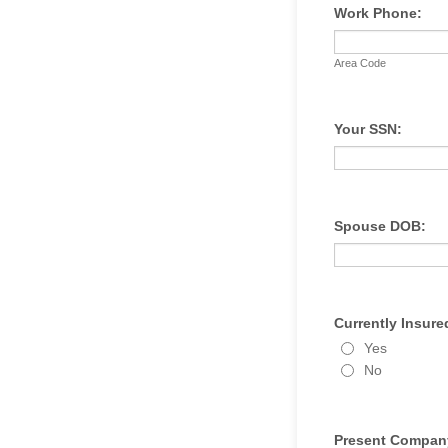
Work Phone:
Area Code
Your SSN:
Spouse DOB:
Currently Insure
Yes
No
Present Compan