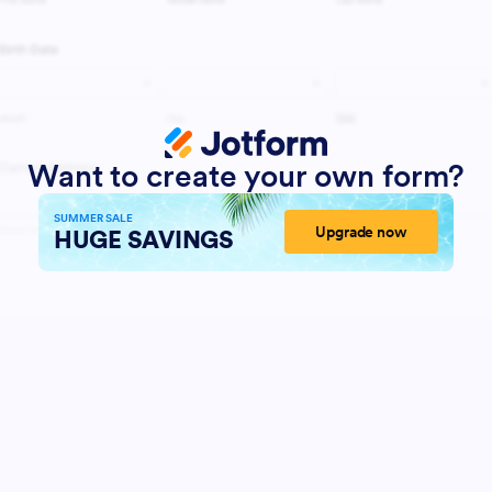
Want to create your own form?
SUMMER SALE
Upgrade now
HUGE SAVINGS