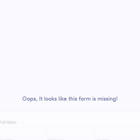
Oops, It looks like this form is missing!