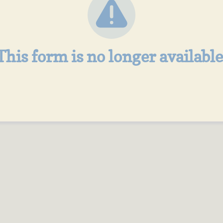
This form is no longer available