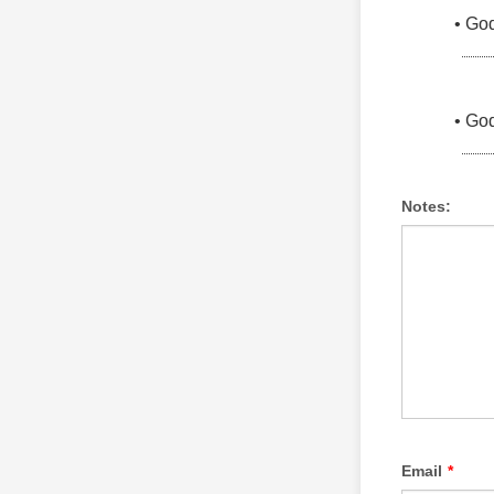
Notes:
Email
*