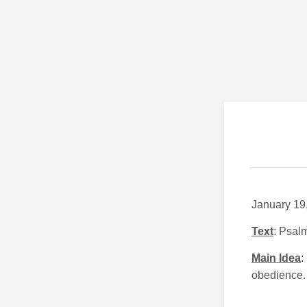
January 19
Text
: Psal
Main Idea
:
obedience.