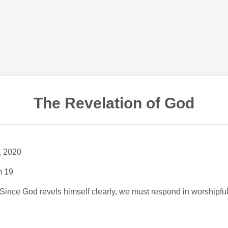
The Revelation of God
, 2020
m 19
 Since God revels himself clearly, we must respond in worshipfu