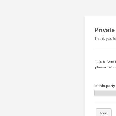
Private
Thank you for
This is form 
please call 
Is this party
Next