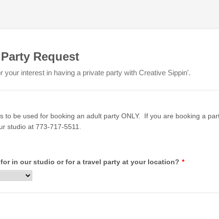
 Party Request
 your interest in having a private party with Creative Sippin'.
is to be used for booking an adult party ONLY. If you are booking a party
our studio at 773-717-5511.
 for in our studio or for a travel party at your location?
*