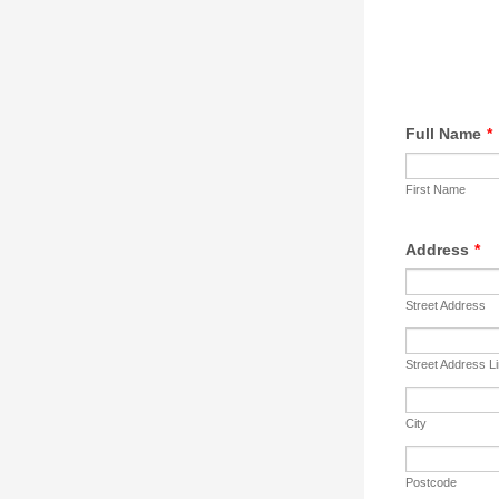
Full Name
*
First Name
Address
*
Street Address
Street Address L
City
Postcode