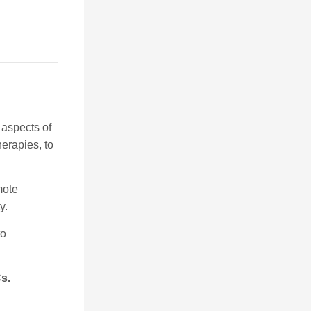
 aspects of
herapies, to
mote
y.
to
Cs.