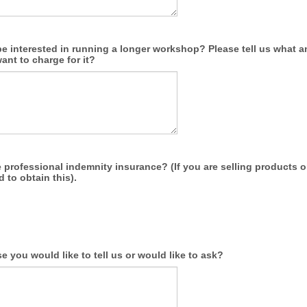
e interested in running a longer workshop? Please tell us what 
nt to charge for it?
professional indemnity insurance? (If you are selling products o
d to obtain this).
e you would like to tell us or would like to ask?