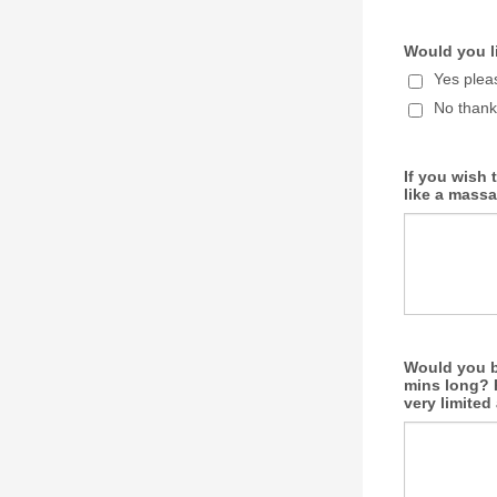
Would you li
Yes plea
No thank
If you wish 
like a massa
Would you be
mins long? P
very limite