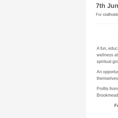
7th Ju
For stallhold
A fun, educ
wellness at 
spiritual g
An opportun
themselves 
Profits from
Brookmead 
Fo