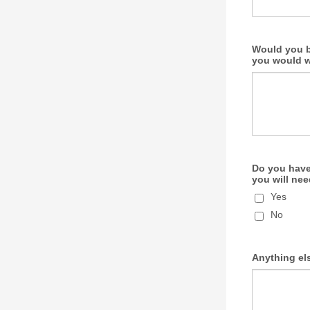
Would you b
you would wa
Do you have 
you will nee
Yes
No
Anything els