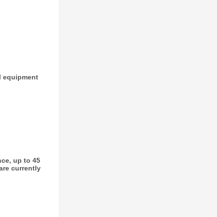
ial equipment
ce, up to 45
are currently