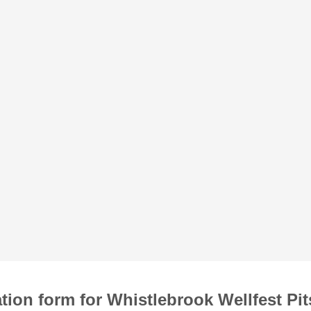
tion form for Whistlebrook Wellfest Pi