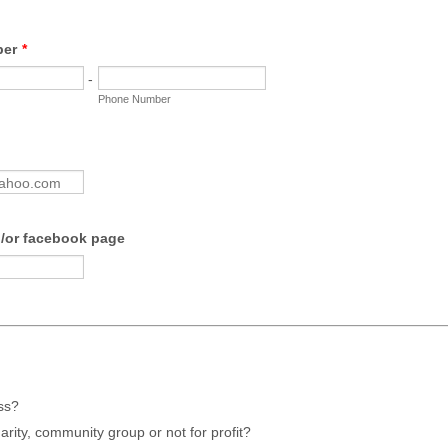
ber
*
-
Phone Number
/or facebook page
ss?
harity, community group or not for profit?