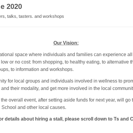
ne 2020
ers, talks, tasters. and workshops
Our Vision:
ational space where individuals and families can experience all
low or no cost: from shopping, to healthy eating, to alternative t
roups, to information and workshops.
ity for local groups and individuals involved in wellness to pro
and their modality, and get more involved in the local communit
 the overall event, after setting aside funds for next year, will go 
School and other local causes.
r details about hiring a stall, please scroll down to Ts and 