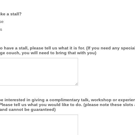
ke a stall?
se
s
to have a stall, please tell us what it is for. (If you need any spec
ge couch, you will need to bring that with you)
 interested in giving a complimentary talk, workshop or experien
lease tell us what you would like to do. (please note these slots 
d and cannot be guaranteed)