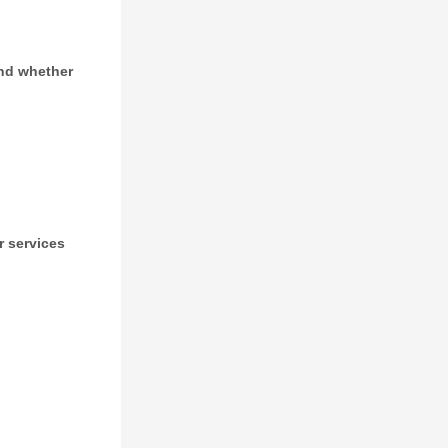
and whether
r services