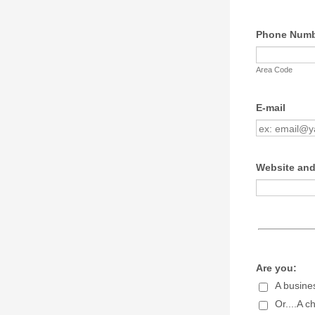
Phone Num
Area Code
E-mail
Website and
Are you:
A busine
Or....A c