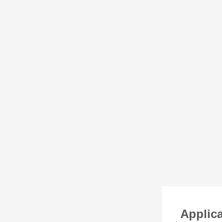
Applica