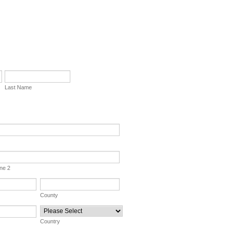
Last Name
ine 2
County
Country