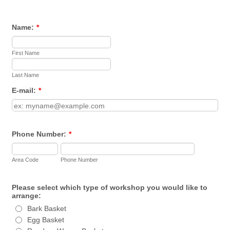
Name:
*
First Name
Last Name
E-mail:
*
Phone Number:
*
Area Code
Phone Number
Please select which type of workshop you would like to
arrange:
Bark Basket
Egg Basket