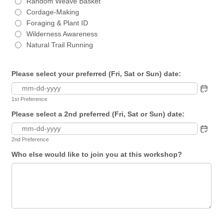
Random Weave Basket
Cordage-Making
Foraging & Plant ID
Wilderness Awareness
Natural Trail Running
Please select your preferred (Fri, Sat or Sun) date:
1st Preference
Please select a 2nd preferred (Fri, Sat or Sun) date:
2nd Preference
Who else would like to join you at this workshop?