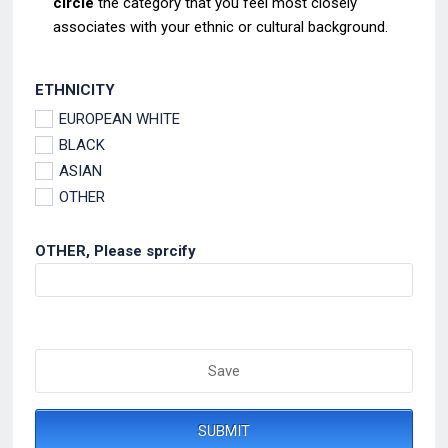
circle
the category that you feel most closely
associates
with your ethnic or cultural background.
ETHNICITY
EUROPEAN WHITE
BLACK
ASIAN
OTHER
OTHER, Please sprcify
Save
SUBMIT