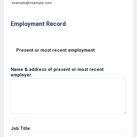
example@example.com
Employment Record
Present or most recent employment
Name & address of present or most recent
employer:
Job Title: