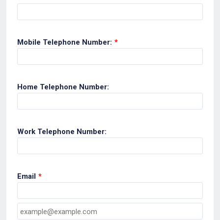
Mobile Telephone Number:
*
Home Telephone Number:
Work Telephone Number:
Email
*
Confirmation Email