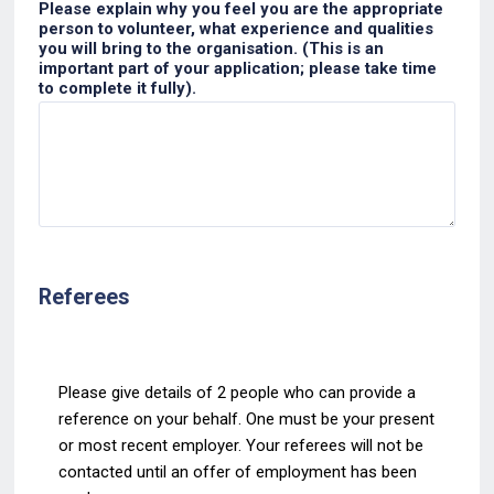
Please explain why you feel you are the appropriate
person to volunteer, what experience and qualities
you will bring to the organisation. (This is an
important part of your application; please take time
to complete it fully).
Referees
Please give details of 2 people who can provide a
reference on your behalf. One must be your
present
or most recent employer. Your referees
will not be
contacted until an offer of
employment has been