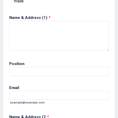
made.
Name & Address (1)
*
Position
Email
example@example.com
Name & Address (2
*