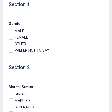
Section 1
Gender
MALE
FEMALE
OTHER
PREFER NOT TO SAY
Section 2
Marital Status
SINGLE
MARRIED
SEPERATED