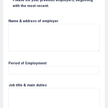
with the most recent:
Name & address of employer
Period of Employment
Job title & main duties