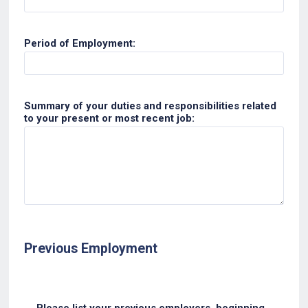
Period of Employment:
Summary of your duties and responsibilities related
to your present or most recent job:
Previous Employment
Please list your previous employers, beginning