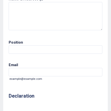
Position
Email
example@example.com
Declaration