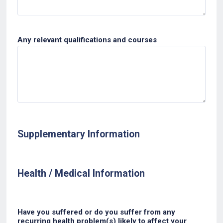
Any relevant qualifications and courses
Supplementary Information
Health / Medical Information
Have you suffered or do you suffer from any
recurring health problem(s) likely to affect your