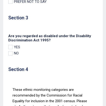
PREFER NOT TO SAY
Section 3
Are you regarded as disabled under the Disability
Discrimination Act 1995?
YES
NO
Section 4
These ethnic monitoring categories are
recommended by the Commission for Racial
Equality for
inclusion in the 2001 census. Please