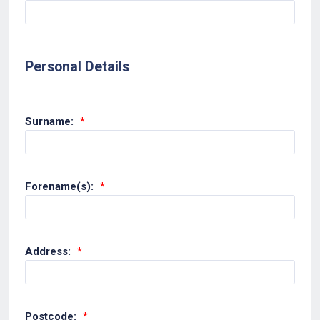
Personal Details
Surname:
*
Forename(s):
*
Address:
*
Postcode:
*