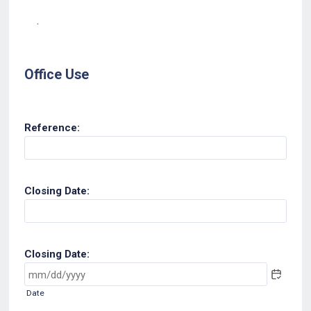
.
Office Use
Reference:
Closing Date:
Closing Date:
Date