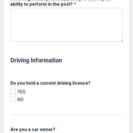
ability to perform in the post?
*
Driving Information
Do you hold a current driving licence?
YES
NO
Are you a car owner?