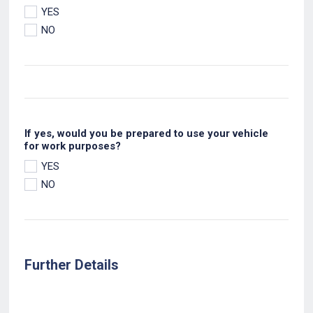
YES
NO
If yes, would you be prepared to use your vehicle
for work purposes?
YES
NO
Further Details