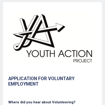
Back to Form
APPLICATION FOR VOLUNTARY
EMPLOYMENT
Where did you hear about Volunteering?