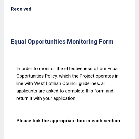
Received:
Equal Opportunities Monitoring Form
In order to monitor the effectiveness of our Equal
Opportunities
Policy, which the Project
operates in
line with West Lothian Council guidelines, all
applicants are asked to complete this
form and
return it with your application.
Please tick the appropriate box in each section.