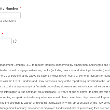
rity Number
*
al characters
h
*
Management Company LLC. to request inquiries concerning my employment and income and to
landlords and mortgage institutions, banks (including balances and standing information) and 
thorize all persons at the above institutions including Attorneys & CPA’s to furnish all informat
ce with the FCRA, I understand I may not view a copy of the report being furnished to the Lan
rize to all that a photocopy or facsimile copy of my signature and authorization will serve as an
ove information is true and that I am of legal age (18 years of age or above) to enter into this c
not renting an apartment under any other name and I have never been dispossessed. I agree 
as the sole right to accept or reject this application. Any misrepresentation by me may be ca
 Management Company, developer or employer. I understand that all processing fees are non-