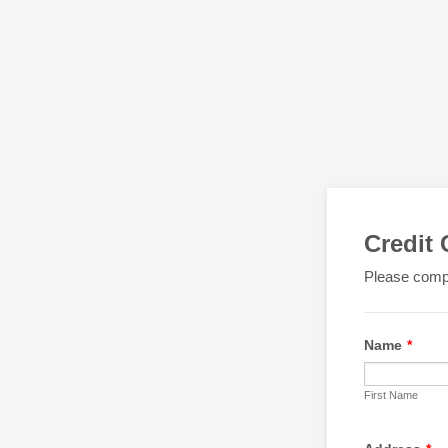
Credit
Please compl
Name
*
First Name