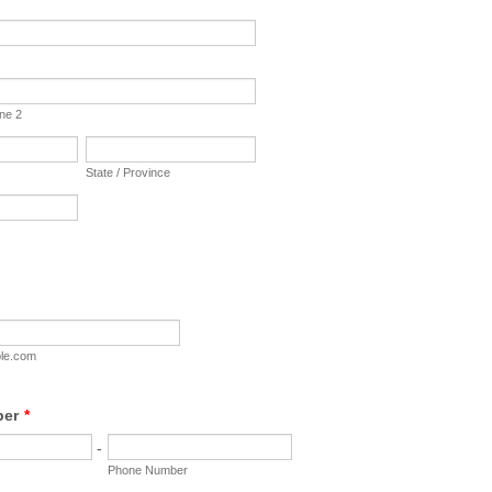
ine 2
State / Province
le.com
ber
*
-
Phone Number