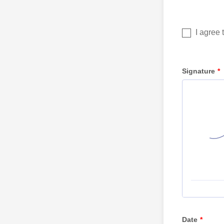
Signature
*
Date
*