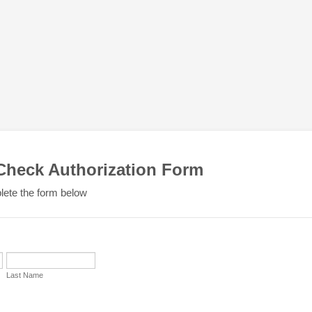
 Check Authorization Form
ete the form below
Last Name