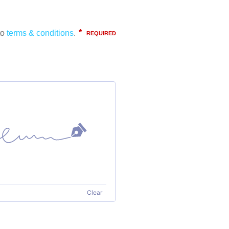
Clear