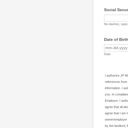
Social Secu
No dashes, speci
Date of Birt
Date
I authorize JP 
references from 
information. I au
you. In complian
Employer. I autho
agree that all ab
agree that I am 
owner/employer h
by the landlord,