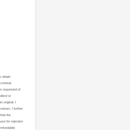
 obtain
criminal
ion requested of
dlord or
 original. I
ontract. I further
that the
use for rejection
refundable.