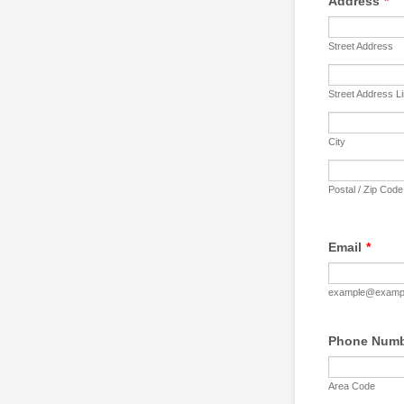
Address
*
Street Address
Street Address L
City
Postal / Zip Code
Email
*
example@examp
Phone Num
Area Code