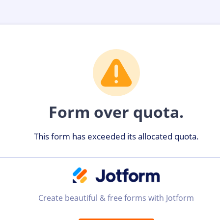
Form over quota.
This form has exceeded its allocated quota.
Create beautiful & free forms with Jotform