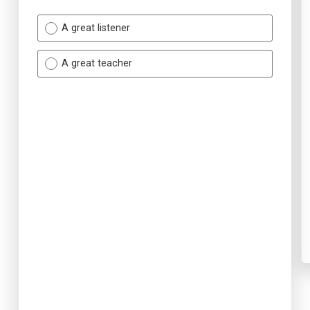
A great listener
A great teacher