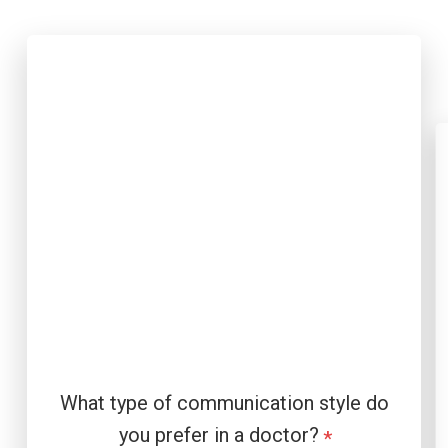
What type of communication style do
you prefer in a doctor?
*