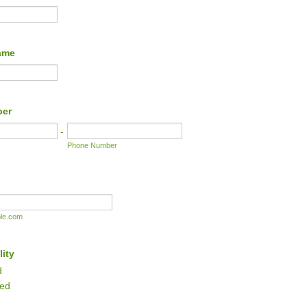
ame
ber
-
Phone Number
le.com
lity
d
red