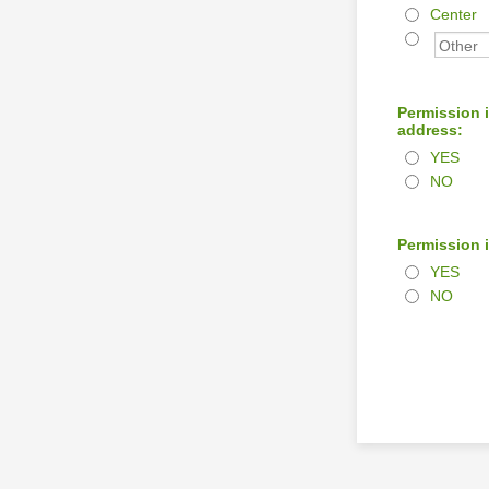
Center
Permission i
address:
YES
NO
Permission i
YES
NO