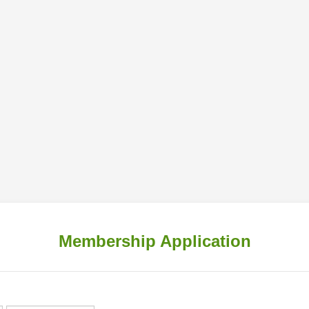
Membership Application