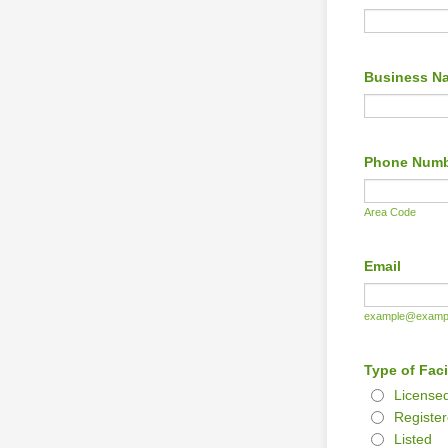
Business N
Phone Num
Area Code
Email
example@examp
Type of Faci
License
Registe
Listed