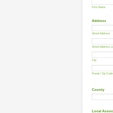
First Name
Address
Street Address
Street Address L
City
Postal / Zip Code
County
Local Assoc