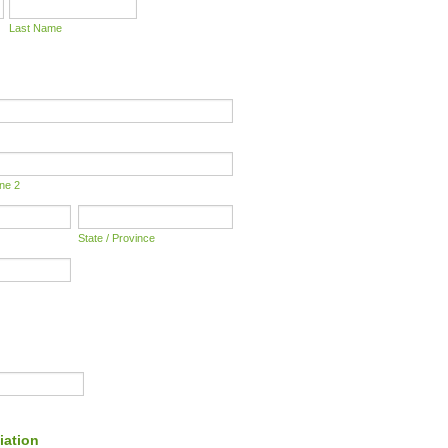
Last Name
ine 2
State / Province
iation