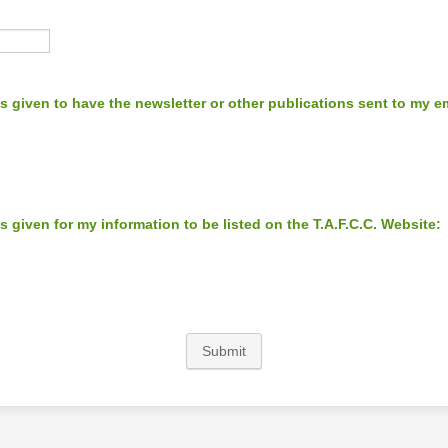
s given to have the newsletter or other publications sent to my e
s given for my information to be listed on the T.A.F.C.C. Website:
Submit