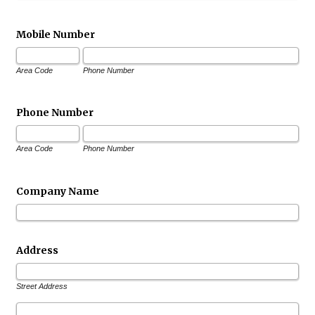
Mobile Number
Area Code
Phone Number
Phone Number
Area Code
Phone Number
Company Name
Address
Street Address