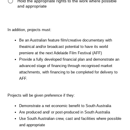
Hold the appropriate rights to the work where possible
and appropriate
In addition, projects must:
Be an Australian feature film/creative documentary with
theatrical and/or broadcast potential to have its world
premiere at the next Adelaide Film Festival (AFF)
Provide a fully developed financial plan and demonstrate an
advanced stage of financing through recognised market
attachments, with financing to be completed for delivery to
AFF.
Projects will be given preference if they:
Demonstrate a net economic benefit to South Australia
Are produced and/ or post-produced in South Australia
Use South Australian crew, cast and facilities where possible
and appropriate