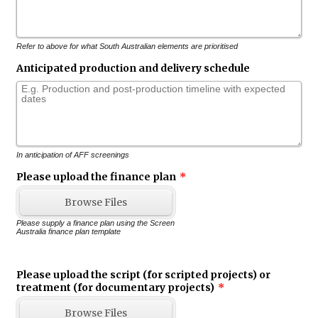
Refer to above for what South Australian elements are prioritised
Anticipated production and delivery schedule
In anticipation of AFF screenings
Please upload the finance plan
*
Browse Files
Please supply a finance plan using the Screen
Australia finance plan template
Please upload the script (for scripted projects) or
treatment (for documentary projects)
*
Browse Files