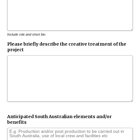
Include role and short bio
Please briefly describe the creative treatment of the
project
Anticipated South Australian elements and/or
benefits