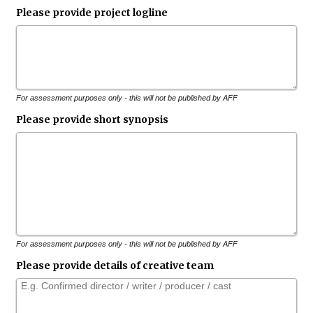
Please provide project logline
For assessment purposes only - this will not be published by AFF
Please provide short synopsis
For assessment purposes only - this will not be published by AFF
Please provide details of creative team