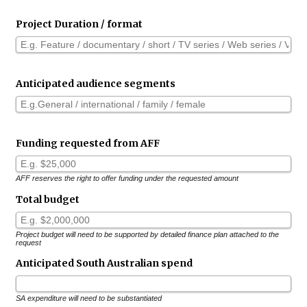
Project Duration / format
Anticipated audience segments
Funding requested from AFF
AFF reserves the right to offer funding under the requested amount
Total budget
Project budget will need to be supported by detailed finance plan attached to the
request
Anticipated South Australian spend
SA expenditure will need to be substantiated