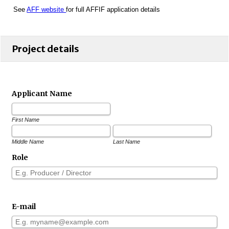
See
AFF website
for full AFFIF application details
Project details
Applicant Name
First Name
Middle Name
Last Name
Role
E-mail