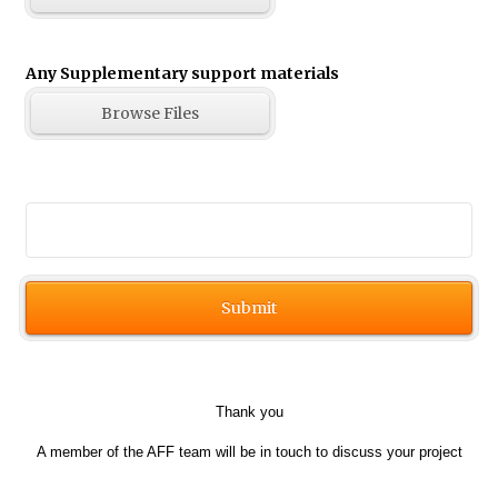
Any Supplementary support materials
Browse Files
Save
Submit
Thank you
A member of the AFF team will be in touch to discuss your project