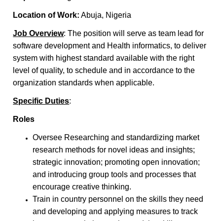
Location of Work:
Abuja, Nigeria
Job Overview
: The position will serve as team lead for
software development and Health informatics, to deliver
system with highest standard available with the right
level of quality, to schedule and in accordance to the
organization standards when applicable.
Specific Duties
:
Roles
Oversee Researching and standardizing market
research methods for novel ideas and insights;
strategic innovation; promoting open innovation;
and introducing group tools and processes that
encourage creative thinking.
Train in country personnel on the skills they need
and developing and applying measures to track