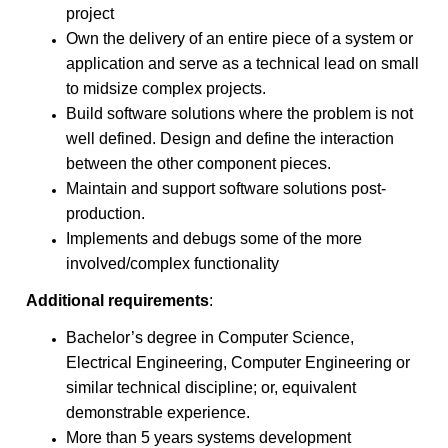
project
Own the delivery of an entire piece of a system or
application and serve as a technical lead on small
to midsize complex projects.
Build software solutions where the problem is not
well defined. Design and define the interaction
between the other component pieces.
Maintain and support software solutions post-
production.
Implements and debugs some of the more
involved/complex functionality
Additional requirements
:
Bachelor’s degree in Computer Science,
Electrical Engineering, Computer Engineering or
similar technical discipline; or, equivalent
demonstrable experience.
More than 5 years systems development