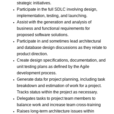
strategic initiatives.
Participate in the full SDLC involving design,
implementation, testing, and launching.
Assist with the generation and analysis of
business and functional requirements for
proposed software solutions.
Participate in and sometimes lead architectural
and database design discussions as they relate to
product direction.
Create design specifications, documentation, and
unit testing plans as defined by the Agile
development process.
Generate data for project planning, including task
breakdown and estimation of work for a project.
Tracks status within the project as necessary.
Delegates tasks to project team members to
balance work and increase team cross-training
Raises long-term architecture issues within