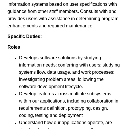
information systems based on user specifications with
guidance from other staff members. Consults with and
provides users with assistance in determining program
enhancements and required maintenance.
Specific Duties:
Roles
Develops software solutions by studying
information needs; conferring with users; studying
systems flow, data usage, and work processes;
investigating problem areas; following the
software development lifecycle.
Develop features across multiple subsystems
within our applications, including collaboration in
requirements definition, prototyping, design,
coding, testing and deployment
Understand how our applications operate, are