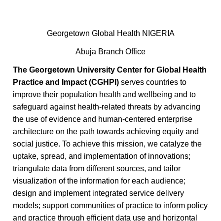
Georgetown Global Health NIGERIA
Abuja Branch Office
The Georgetown University Center for Global Health
Practice and Impact (CGHPI)
serves countries to
improve their population health and wellbeing and to
safeguard against health-related threats by advancing
the use of evidence and human-centered enterprise
architecture on the path towards achieving equity and
social justice. To achieve this mission, we catalyze the
uptake, spread, and implementation of innovations;
triangulate data from different sources, and tailor
visualization of the information for each audience;
design and implement integrated service delivery
models; support communities of practice to inform policy
and practice through efficient data use and horizontal