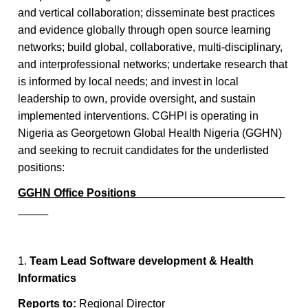
and vertical collaboration; disseminate best practices
and evidence globally through open source learning
networks; build global, collaborative, multi-disciplinary,
and interprofessional networks; undertake research that
is informed by local needs; and invest in local
leadership to own, provide oversight, and sustain
implemented interventions. CGHPI is operating in
Nigeria as Georgetown Global Health Nigeria (GGHN)
and seeking to recruit candidates for the underlisted
positions:
GGHN Office Positions
1.
Team Lead Software development & Health
Informatics
Reports to:
Regional Director