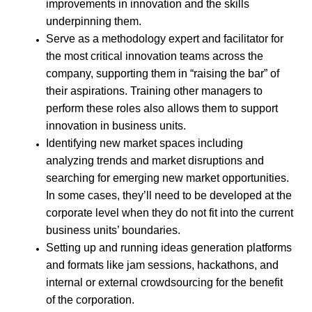
improvements in innovation and the skills
underpinning them.
Serve as a methodology expert and facilitator for
the most critical innovation teams across the
company, supporting them in “raising the bar” of
their aspirations. Training other managers to
perform these roles also allows them to support
innovation in business units.
Identifying new market spaces including
analyzing trends and market disruptions and
searching for emerging new market opportunities.
In some cases, they’ll need to be developed at the
corporate level when they do not fit into the current
business units’ boundaries.
Setting up and running ideas generation platforms
and formats like jam sessions, hackathons, and
internal or external crowdsourcing for the benefit
of the corporation.