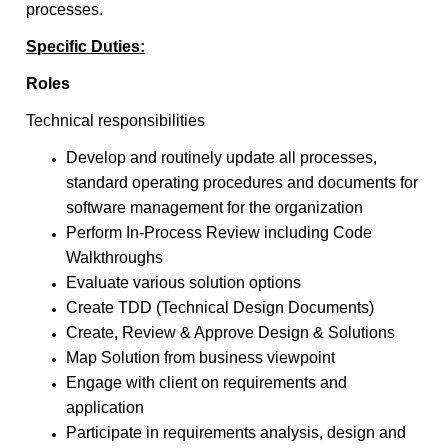
processes.
Specific Duties:
Roles
Technical responsibilities
Develop and routinely update all processes,
standard operating procedures and documents for
software management for the organization
Perform In-Process Review including Code
Walkthroughs
Evaluate various solution options
Create TDD (Technical Design Documents)
Create, Review & Approve Design & Solutions
Map Solution from business viewpoint
Engage with client on requirements and
application
Participate in requirements analysis, design and