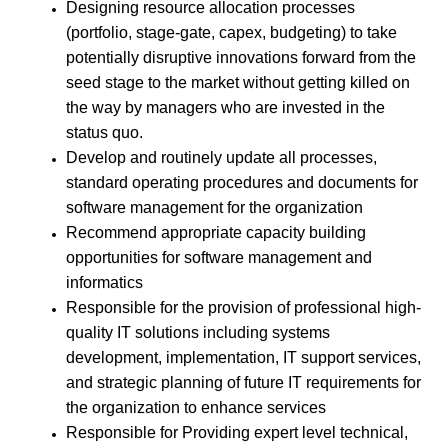
Designing resource allocation processes
(portfolio, stage-gate, capex, budgeting) to take
potentially disruptive innovations forward from the
seed stage to the market without getting killed on
the way by managers who are invested in the
status quo.
Develop and routinely update all processes,
standard operating procedures and documents for
software management for the organization
Recommend appropriate capacity building
opportunities for software management and
informatics
Responsible for the provision of professional high-
quality IT solutions including systems
development, implementation, IT support services,
and strategic planning of future IT requirements for
the organization to enhance services
Responsible for Providing expert level technical,