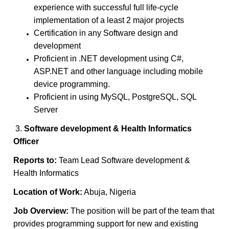
experience with successful full life-cycle
implementation of a least 2 major projects
Certification in any Software design and
development
Proficient in .NET development using C#,
ASP.NET and other language including mobile
device programming.
Proficient in using MySQL, PostgreSQL, SQL
Server
3.
Software development & Health Informatics
Officer
Reports to:
Team Lead Software development &
Health Informatics
Location of Work:
Abuja, Nigeria
Job Overview:
The position will be part of the team that
provides programming support for new and existing