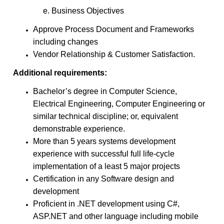
e. Business Objectives
Approve Process Document and Frameworks
including changes
Vendor Relationship & Customer Satisfaction.
Additional requirements:
Bachelor’s degree in Computer Science,
Electrical Engineering, Computer Engineering or
similar technical discipline; or, equivalent
demonstrable experience.
More than 5 years systems development
experience with successful full life-cycle
implementation of a least 5 major projects
Certification in any Software design and
development
Proficient in .NET development using C#,
ASP.NET and other language including mobile