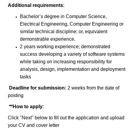
Additional requirements:
Bachelor’s degree in Computer Science,
Electrical Engineering, Computer Engineering or
similar technical discipline; or, equivalent
demonstrable experience.
2 years working experience; demonstrated
success developing a variety of software systems
while taking on increasing responsibility for
analysis, design, implementation and deployment
tasks
Deadline for submission:
2 weeks from the date of
posting
**
How to apply:
Click "Next" below to fill out the application and upload
your CV and cover letter