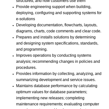
structured, and how customers use them
Provide engineering support when building,
deploying, configuring and supporting systems for
e-solutions
Developing documentation, flowcharts, layouts,
diagrams, charts, code comments and clear code.
Prepares and installs solutions by determining
and designing system specifications, standards,
and programming.
Improves operations by conducting systems
analysis; recommending changes in policies and
procedures.
Provides information by collecting, analyzing, and
summarizing development and service issues.
Maintains database performance by calculating
optimum values for database parameters;
implementing new releases; completing
maintenance requirements; evaluating computer