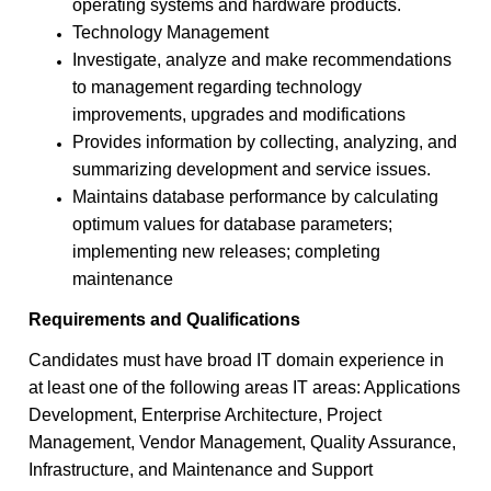
operating systems and hardware products.
Technology Management
Investigate, analyze and make recommendations
to management regarding technology
improvements, upgrades and modifications
Provides information by collecting, analyzing, and
summarizing development and service issues.
Maintains database performance by calculating
optimum values for database parameters;
implementing new releases; completing
maintenance
Requirements and Qualifications
Candidates must have broad IT domain experience in
at least one of the following areas IT areas: Applications
Development, Enterprise Architecture, Project
Management, Vendor Management, Quality Assurance,
Infrastructure, and Maintenance and Support