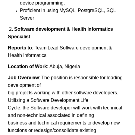
device programming.
Proficient in using MySQL, PostgreSQL, SQL
Server
2.
Software development & Health Informatics
Specialist
Reports to:
Team Lead Software development &
Health Informatics
Location of Work:
Abuja, Nigeria
Job Overview
: The position is responsible for leading
development of
big projects working with other software developers.
Utilizing a Software Development Life
Cycle, the Software developer will work with technical
and non-technical associated in defining
business and technical requirements to develop new
functions or redesign/consolidate existing