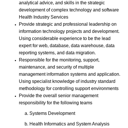
analytical advice, and skills in the strategic
development of complex technology and software
Health Industry Services
Provide strategic and professional leadership on
information technology projects and development.
Using considerable experience to be the lead
expert for web, database, data warehouse, data
reporting systems, and data migration.
Responsible for the monitoring, support,
maintenance, and security of multiple
management information systems and application.
Using specialist knowledge of industry standard
methodology for controlling support environments
Provide the overall senior management
responsibility for the following teams
a. Systems Development
b. Health Informatics and System Analysis