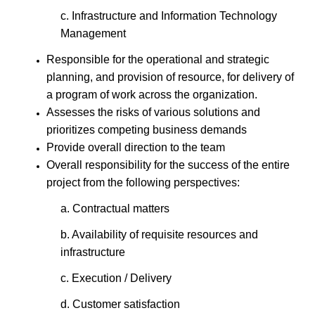
c. Infrastructure and Information Technology
Management
Responsible for the operational and strategic
planning, and provision of resource, for delivery of
a program of work across the organization.
Assesses the risks of various solutions and
prioritizes competing business demands
Provide overall direction to the team
Overall responsibility for the success of the entire
project from the following perspectives:
a. Contractual matters
b. Availability of requisite resources and
infrastructure
c. Execution / Delivery
d. Customer satisfaction