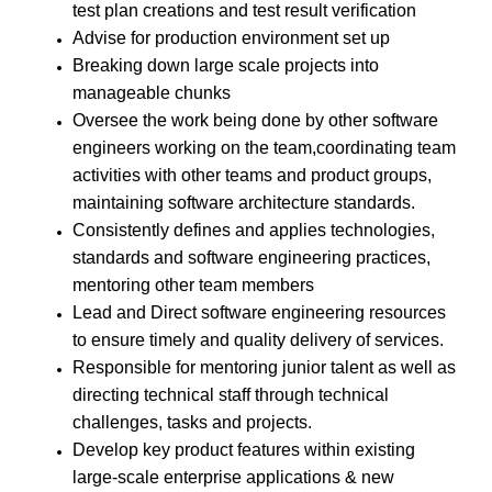
test plan creations and test result verification
Advise for production environment set up
Breaking down large scale projects into
manageable chunks
Oversee the work being done by other software
engineers working on the team,coordinating team
activities with other teams and product groups,
maintaining software architecture standards.
Consistently defines and applies technologies,
standards and software engineering practices,
mentoring other team members
Lead and Direct software engineering resources
to ensure timely and quality delivery of services.
Responsible for mentoring junior talent as well as
directing technical staff through technical
challenges, tasks and projects.
Develop key product features within existing
large-scale enterprise applications & new