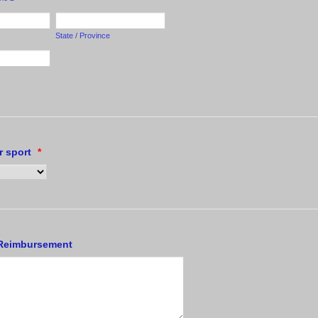
State / Province
r sport
*
 Reimbursement