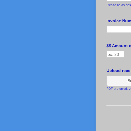
Please be as desc
Invoice Numb
$$ Amount 
Upload rece
B
PDF preferred, yo