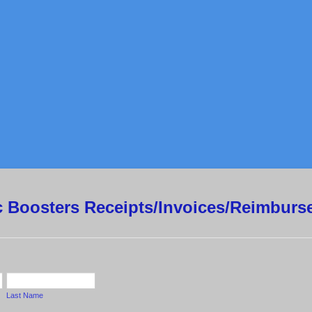
ic Boosters Receipts/Invoices/Reimbur
Last Name