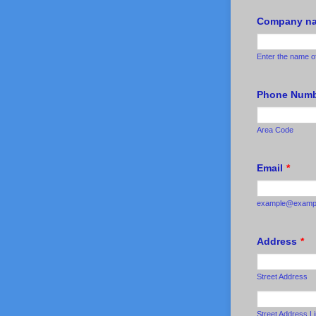
Company nam
Enter the name o
Phone Num
Area Code
Email
*
example@examp
Address
*
Street Address
Street Address L