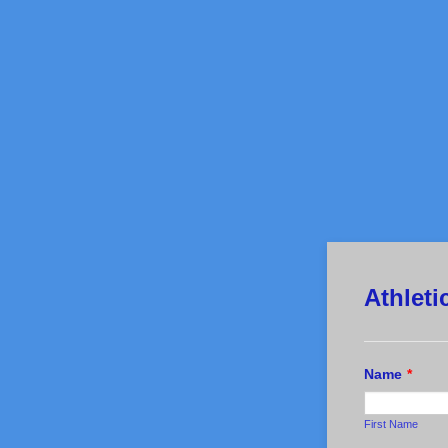
Athlet
Name
*
First Name