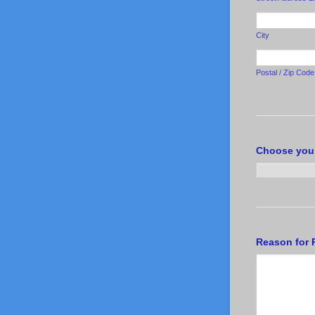
City
Postal / Zip Code
Choose you
Reason for