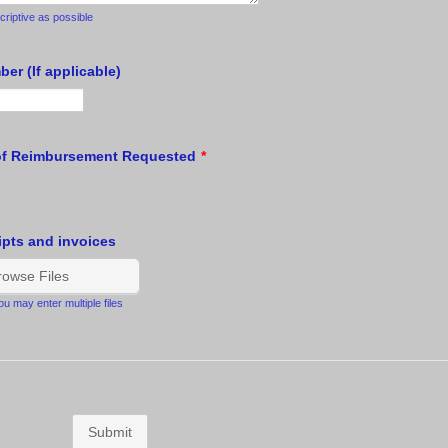
riptive as possible
er (If applicable)
of Reimbursement Requested
*
ipts and invoices
rowse Files
u may enter multiple files
Submit