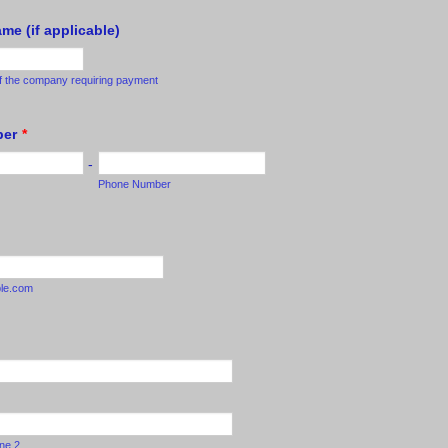
e (if applicable)
f the company requiring payment
ber
*
-
Phone Number
le.com
ine 2