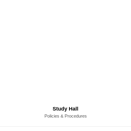
Study Hall
Policies & Procedures