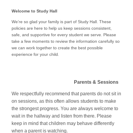
Welcome to Study Hall
We’re so glad your family is part of Study Hall. These
policies are here to help us keep sessions consistent,
safe, and supportive for every student we serve. Please
take a few moments to review the information carefully so
we can work together to create the best possible
experience for your child.
Parents & Sessions
We respectfully recommend that parents do not sit in
on sessions, as this often allows students to make
the strongest progress. You are always welcome to
wait in the hallway and listen from there. Please
keep in mind that children may behave differently
when a parent is watching.