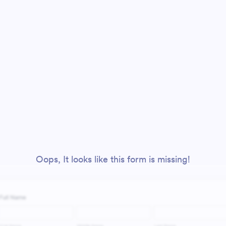
Oops, It looks like this form is missing!