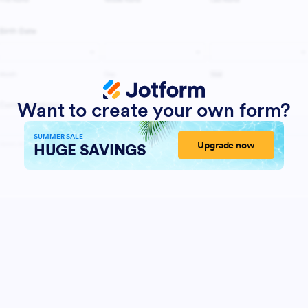
Want to create your own form?
SUMMER SALE
Upgrade now
HUGE SAVINGS