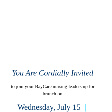
You Are Cordially Invited
to join your BayCare nursing leadership for
brunch on
Wednesday, July 15
|