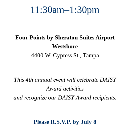
11:30am–1:30pm
Four Points by Sheraton Suites Airport
Westshore
4400 W. Cypress St., Tampa
This 4th annual event will celebrate DAISY
Award activities
and recognize our DAISY Award recipients.
Please R.S.V.P. by July 8