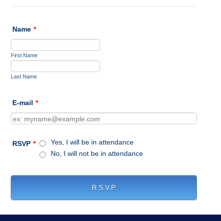
Name
*
First Name
Last Name
E-mail
*
Yes, I will be in attendance
RSVP
*
No, I will not be in attendance
R.S.V.P.