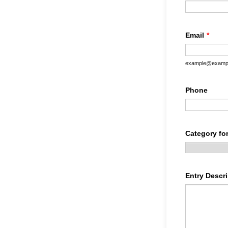
Email
*
example@examp
Phone
Category for
Entry Descri