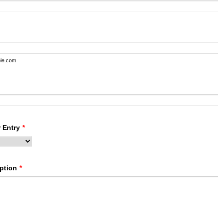
le.com
 Entry
*
ption
*