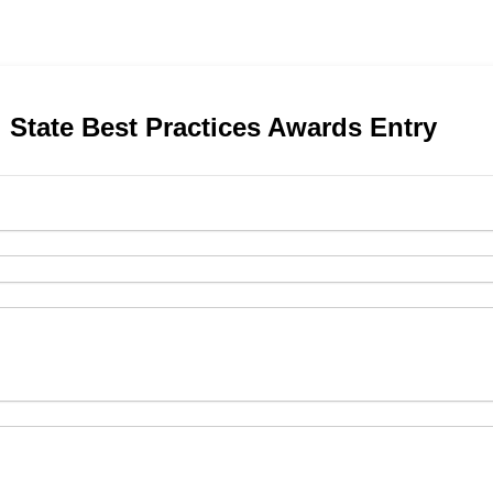
 State Best Practices Awards Entry