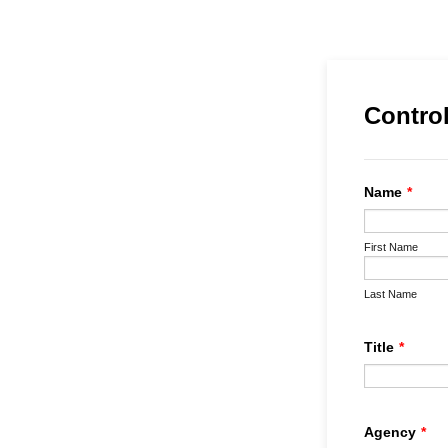
Control
Name
*
First Name
Last Name
Title
*
Agency
*