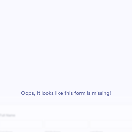
Oops, It looks like this form is missing!