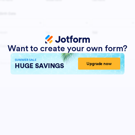
Want to create your own form?
SUMMER SALE
Upgrade now
HUGE SAVINGS