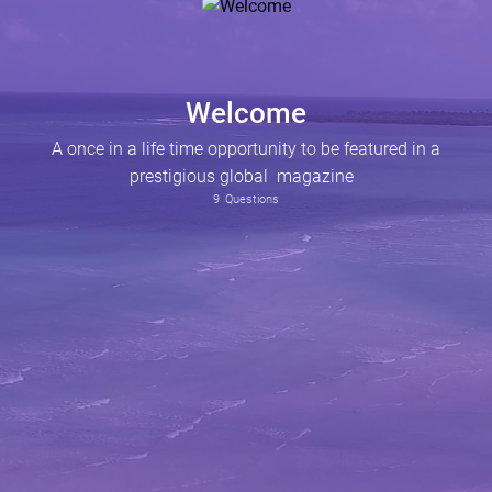
Welcome
A once in a life time opportunity to be featured in a
prestigious global magazine
9
Questions
Are you a successful business entrepreneur, applying to be featured in Caribbean Connect Magazine.
Why do you think you deserve the opportunity