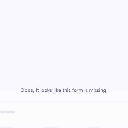
Oops, It looks like this form is missing!