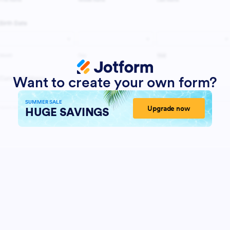
Want to create your own form?
SUMMER SALE
Upgrade now
HUGE SAVINGS