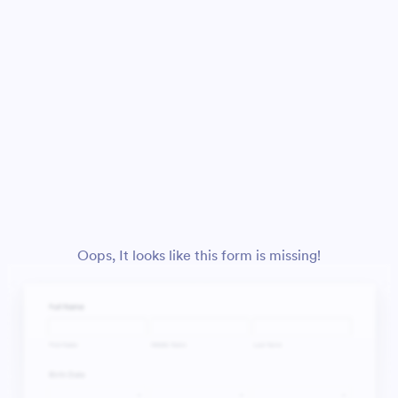
Oops, It looks like this form is missing!