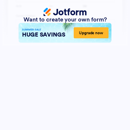
Want to create your own form?
SUMMER SALE
Upgrade now
HUGE SAVINGS