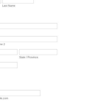
Last Name
ine 2
State / Province
le.com