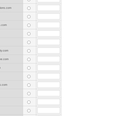
tions.com
s.com
ty.com
ne.com
m
s.com