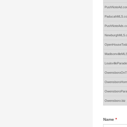
PushNoteAd.co
PaducahMLS.c
PushNoteAds.c
NewburghMLS.
OpenHouseToda
MadisonvilleML
LouisvillePara
OwensboroOnTh
OwensboroHom
OwensboroPar
Owensboro.biz
Name
*