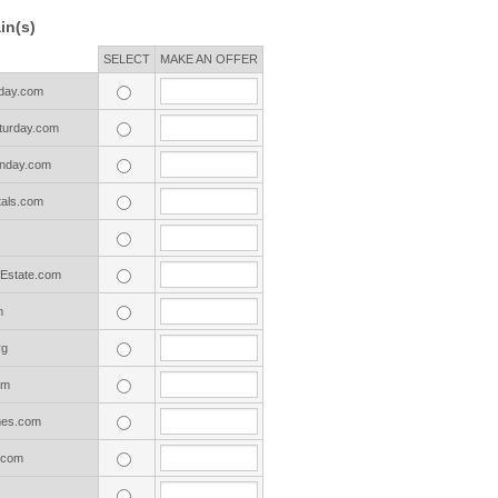
in(s)
SELECT
MAKE AN OFFER
day.com
urday.com
nday.com
als.com
Estate.com
m
rg
om
es.com
.com