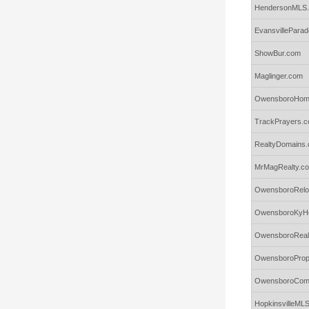
HendersonMLS
EvansvillePar
ShowBur.com
Maglinger.com
OwensboroHome
TrackPrayers.
RealtyDomains.
MrMagRealty.c
OwensboroRelo
OwensboroKyH
OwensboroReal
OwensboroProp
OwensboroComm
HopkinsvilleML