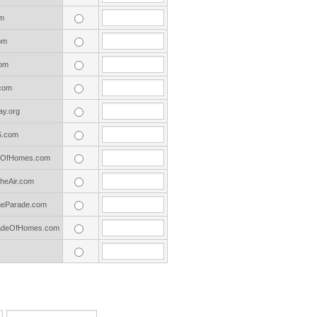
m
om
om
com
y.org
S.com
deOfHomes.com
eAir.com
eParade.com
adeOfHomes.com