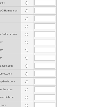
.com
adeOfHomes.com
Builders.com
com
org
om
cation.com
omes.com
tyGuide.com
erties.com
ercial.com
S.com