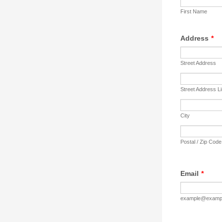
First Name
Address
*
Street Address
Street Address L
City
Postal / Zip Code
Email
*
example@examp