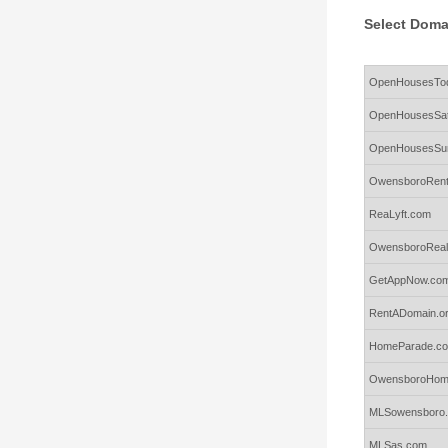
Select Doma
Rows
OpenHousesTo
OpenHousesSat
OpenHousesSu
OwensboroRent
ReaLyft.com
OwensboroReal
GetAppNow.co
RentADomain.o
HomeParade.c
OwensboroHom
MLSowensboro
MLSas.com