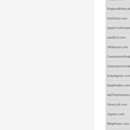
RegionalReloca
NaviGary.com
ApplyForRental
sasMLS.com
SASbuyer.com
OwensboroReal
OwensboroOnli
DutyAgents.co
MagRealtor.com
AidTheHomeles
ShowLyft.com
Jagoes.com
BlingNotes.com