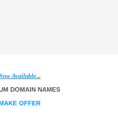
Now Available...
UM DOMAIN NAMES
MAKE OFFER