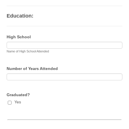
Education:
High School
Name of High School Attended
Number of Years Attended
Graduated?
Yes