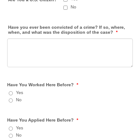
No
Have you ever been convicted of a crime? If so, where,
when, and what was the disposition of the case?
*
Have You Worked Here Before?
*
Yes
No
Have You Applied Here Before?
*
Yes
No