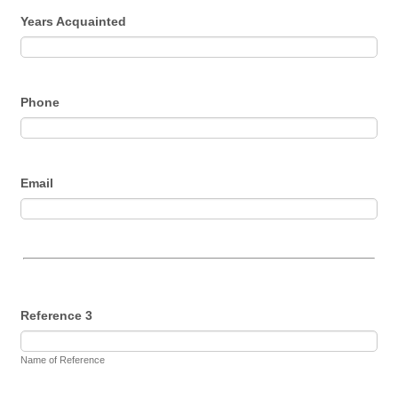
Years Acquainted
Phone
Email
Reference 3
Name of Reference