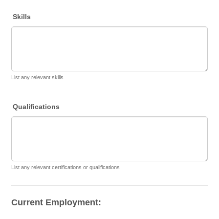
Skills
List any relevant skills
Qualifications
List any relevant certifications or qualifications
Current Employment: