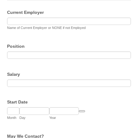
Current Employer
Name of Current Employer or NONE if not Employed
Position
Salary
Start Date
Date Picker Icon
Month
Day
Year
May We Contact?