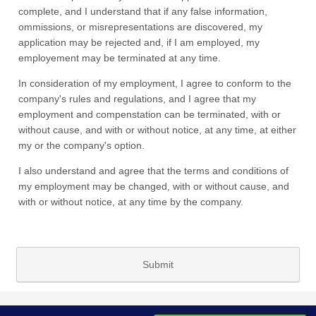
complete, and I understand that if any false information,
ommissions, or misrepresentations are discovered, my
application may be rejected and, if I am employed, my
employement may be terminated at any time.
In consideration of my employment, I agree to conform to the
company's rules and regulations, and I agree that my
employment and compenstation can be terminated, with or
without cause, and with or without notice, at any time, at either
my or the company's option.
I also understand and agree that the terms and conditions of
my employment may be changed, with or without cause, and
with or without notice, at any time by the company.
Submit