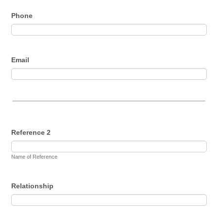
Phone
Email
Reference 2
Name of Reference
Relationship