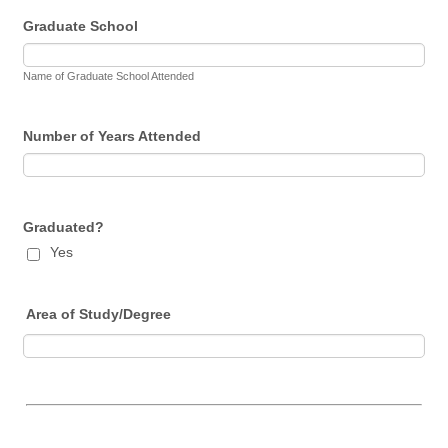
Graduate School
Name of Graduate School Attended
Number of Years Attended
Graduated?
Yes
Area of Study/Degree