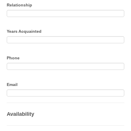
Relationship
Years Acquainted
Phone
Email
Availability