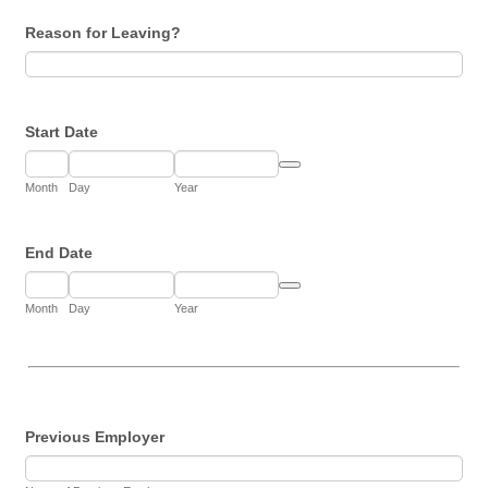
Reason for Leaving?
Start Date
Date Picker Icon
Month
Day
Year
End Date
Date Picker Icon
Month
Day
Year
Previous Employer