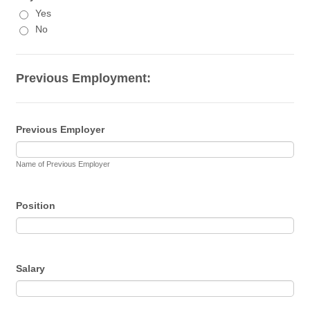
Yes
No
Previous Employment:
Previous Employer
Name of Previous Employer
Position
Salary