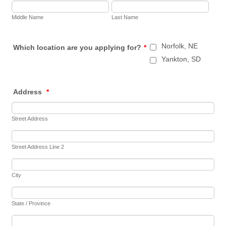
Middle Name
Last Name
Norfolk, NE
Which location are you applying for?
*
Yankton, SD
Address
*
Street Address
Street Address Line 2
City
State / Province