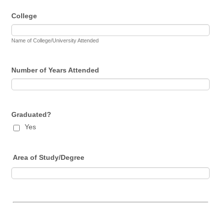
College
Name of College/University Attended
Number of Years Attended
Graduated?
Yes
Area of Study/Degree