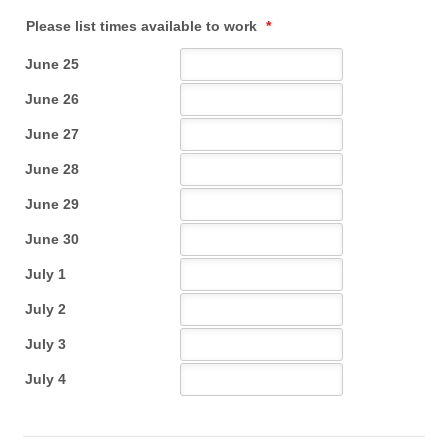
Please list times available to work
*