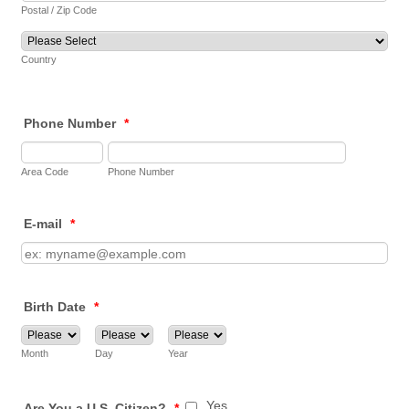
Postal / Zip Code
Country
Phone Number
*
Area Code
Phone Number
E-mail
*
Birth Date
*
Month
Day
Year
Yes
Are You a U.S. Citizen?
*