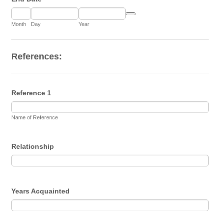
Date Picker Icon
Month
Day
Year
References:
Reference 1
Name of Reference
Relationship
Years Acquainted