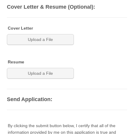
Cover Letter & Resume (Optional):
Cover Letter
Upload a File
Resume
Upload a File
Send Application:
By clicking the submit button below, I certify that all of the
information provided by me on this application is true and