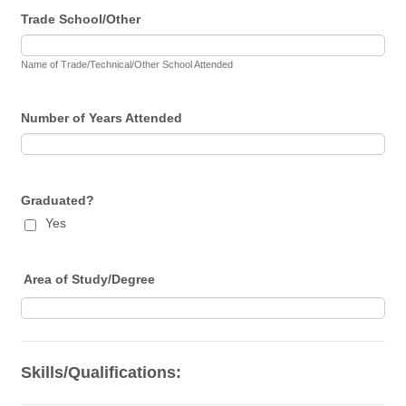
Trade School/Other
Name of Trade/Technical/Other School Attended
Number of Years Attended
Graduated?
Yes
Area of Study/Degree
Skills/Qualifications: