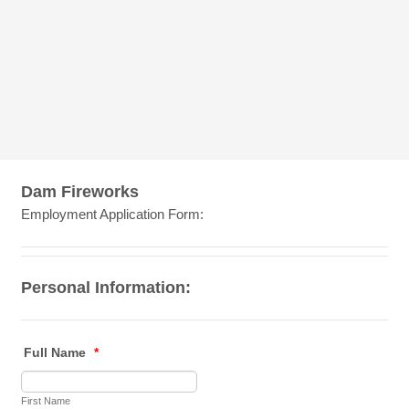
Dam Fireworks
Employment Application Form:
Personal Information:
Full Name
*
First Name