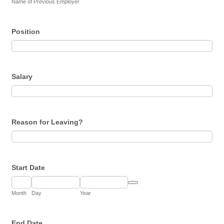
Name of Previous Employer
Position
Salary
Reason for Leaving?
Start Date
Date Picker Icon
Month
Day
Year
End Date