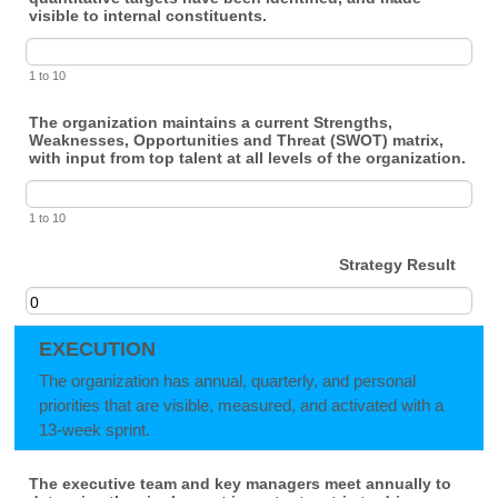
visible to internal constituents.
1 to 10
The organization maintains a current Strengths,
Weaknesses, Opportunities and Threat (SWOT) matrix,
with input from top talent at all levels of the organization.
1 to 10
Strategy Result
EXECUTION
The organization has annual, quarterly, and personal
priorities that are visible, measured, and activated with a
13-week sprint.
The executive team and key managers meet annually to