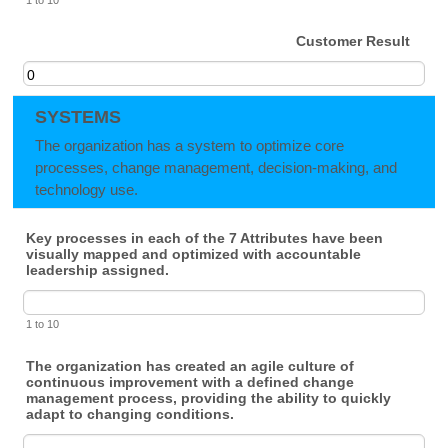
Customer Result
SYSTEMS
The organization has a system to optimize core
processes, change management, decision-making, and
technology use.
Key processes in each of the 7 Attributes have been
visually mapped and optimized with accountable
leadership assigned.
1 to 10
The organization has created an agile culture of
continuous improvement with a defined change
management process, providing the ability to quickly
adapt to changing conditions.