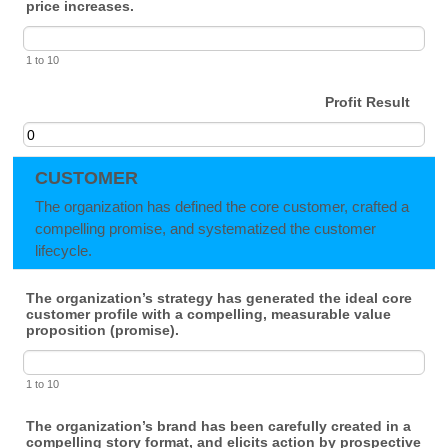
price increases.
1 to 10
Profit Result
CUSTOMER
The organization has defined the core customer, crafted a
compelling promise, and systematized the customer
lifecycle.
The organization’s strategy has generated the ideal core
customer profile with a compelling, measurable value
proposition (promise).
1 to 10
The organization’s brand has been carefully created in a
compelling story format, and elicits action by prospective