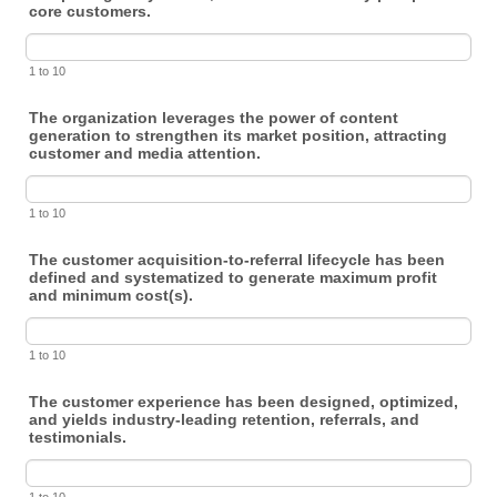
core customers.
1 to 10
The organization leverages the power of content
generation to strengthen its market position, attracting
customer and media attention.
1 to 10
The customer acquisition-to-referral lifecycle has been
defined and systematized to generate maximum profit
and minimum cost(s).
1 to 10
The customer experience has been designed, optimized,
and yields industry-leading retention, referrals, and
testimonials.
1 to 10