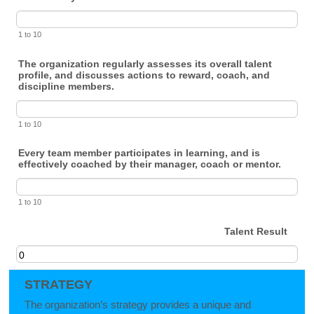
1 to 10
The organization regularly assesses its overall talent
profile, and discusses actions to reward, coach, and
discipline members.
1 to 10
Every team member participates in learning, and is
effectively coached by their manager, coach or mentor.
1 to 10
Talent Result
STRATEGY
The organization’s strategy provides a unique and