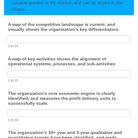
valuable position in the market, and can be stated in one
phrase
A map of the competitive landscape is current, and
visually shows the organization’s key differentiators.
1 to 10
A map of key activities shows the alignment of
operational systems, processes, and sub-activities
1 to 10
The organization’s core economic engine is clearly
identified, and measures the profit delivery units to
successfully scale.
1 to 10
The organization’s 10+ year and 3-year qualitative and
quantitative targets have been identified, and made