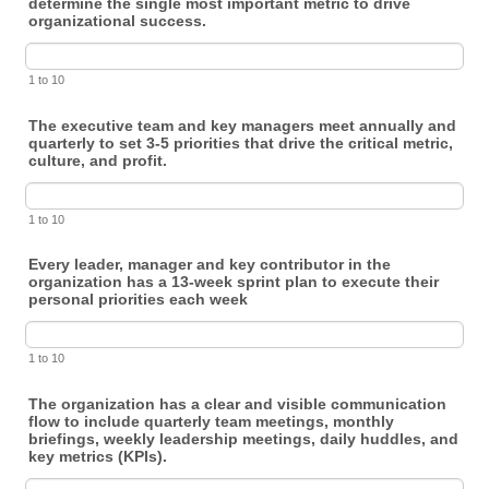
determine the single most important metric to drive
organizational success.
1 to 10
The executive team and key managers meet annually and
quarterly to set 3-5 priorities that drive the critical metric,
culture, and profit.
1 to 10
Every leader, manager and key contributor in the
organization has a 13-week sprint plan to execute their
personal priorities each week
1 to 10
The organization has a clear and visible communication
flow to include quarterly team meetings, monthly
briefings, weekly leadership meetings, daily huddles, and
key metrics (KPIs).