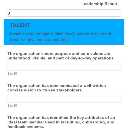
Leadership Result
TALENT
Leaders and managers relentlessly pursue a culture of
trust, results, and accountability
The organization’s core purpose and core values are
understood, visible, and part of day-to-day operations
1 to 10
The organization has communicated a well-written
concise vision to its key stakeholders.
1 to 10
The organization has identified the key attributes of an
ideal team member used in recruiting, onboarding, and
feedback systems.