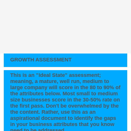
GROWTH ASSESSMENT
This is an "Ideal State" assessment;
meaning, a mature, well run, medium to
large company will score in the 80 to 90% of
the attributes below. Most small to medium
size businesses score in the 30-50% rate on
the first pass. Don't be overwhelmed by the
the content. Rather, use this as an
aspirational document to identify the gaps
in your business attributes that you know
need to be addressed.