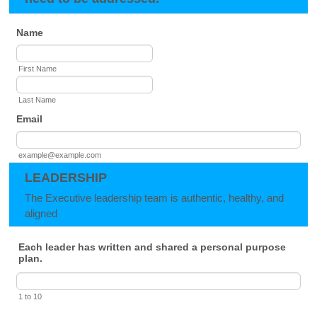
Name
First Name
Last Name
Email
example@example.com
LEADERSHIP
The Executive leadership team is authentic, healthy, and
aligned
Each leader has written and shared a personal purpose
plan.
1 to 10