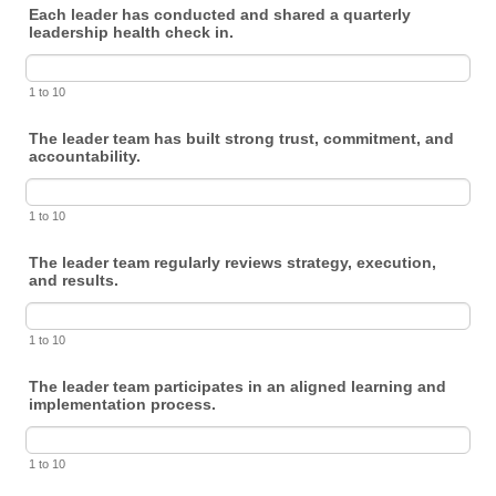
Each leader has conducted and shared a quarterly
leadership health check in.
1 to 10
The leader team has built strong trust, commitment, and
accountability.
1 to 10
The leader team regularly reviews strategy, execution,
and results.
1 to 10
The leader team participates in an aligned learning and
implementation process.
1 to 10