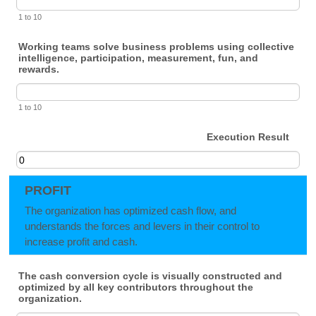
1 to 10
Working teams solve business problems using collective
intelligence, participation, measurement, fun, and
rewards.
1 to 10
Execution Result
PROFIT
The organization has optimized cash flow, and
understands the forces and levers in their control to
increase profit and cash.
The cash conversion cycle is visually constructed and
optimized by all key contributors throughout the
organization.