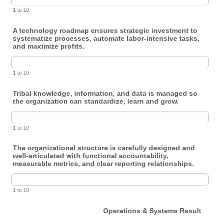
1 to 10
A technology roadmap ensures strategic investment to
systematize processes, automate labor-intensive tasks,
and maximize profits.
1 to 10
Tribal knowledge, information, and data is managed so
the organization can standardize, learn and grow.
1 to 10
The organizational structure is carefully designed and
well-articulated with functional accountability,
measurable metrics, and clear reporting relationships.
1 to 10
Operations & Systems Result