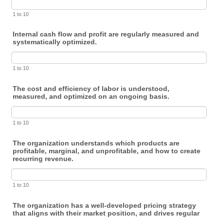
1 to 10
Internal cash flow and profit are regularly measured and
systematically optimized.
1 to 10
The cost and efficiency of labor is understood,
measured, and optimized on an ongoing basis.
1 to 10
The organization understands which products are
profitable, marginal, and unprofitable, and how to create
recurring revenue.
1 to 10
The organization has a well-developed pricing strategy
that aligns with their market position, and drives regular