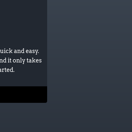
uick and easy.
nd it only takes
arted.