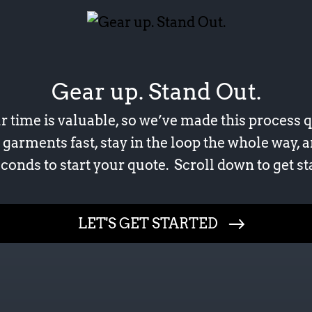
Gear up. Stand Out.
time is valuable, so we’ve made this process q
 garments fast, stay in the loop the whole way, a
conds to start your quote. Scroll down to get st
Your First and Last Name
LET'S GET STARTED