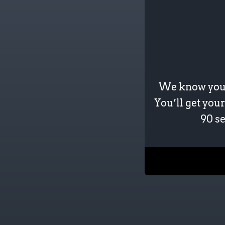
We know your 
You’ll get your
90 se