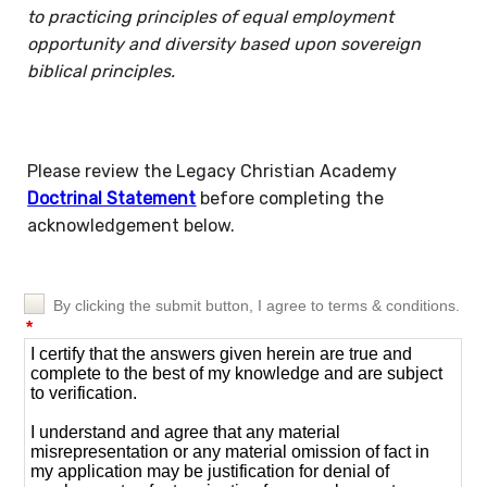
to practicing principles of equal employment
opportunity and diversity based upon sovereign
biblical principles.
Please review the Legacy Christian Academy
Doctrinal Statement
before completing the
acknowledgement below.