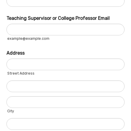
Teaching Supervisor or College Professor Email
example@example.com
Address
Street Address
City