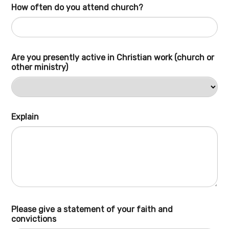
How often do you attend church?
Are you presently active in Christian work (church or
other ministry)
Explain
Please give a statement of your faith and
convictions