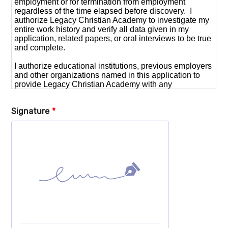
Signature
*