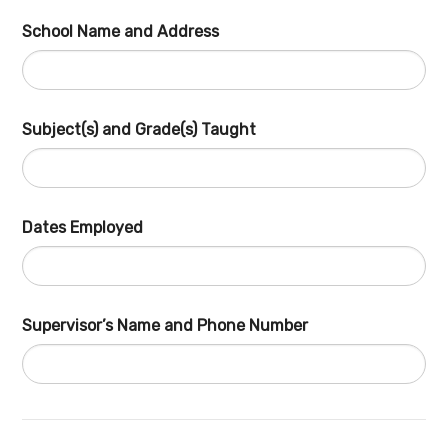
School Name and Address
Subject(s) and Grade(s) Taught
Dates Employed
Supervisor’s Name and Phone Number