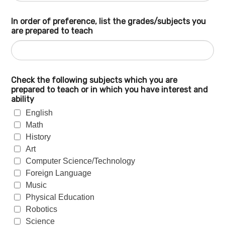
In order of preference, list the grades/subjects you
are prepared to teach
Check the following subjects which you are
prepared to teach or in which you have interest and
ability
English
Math
History
Art
Computer Science/Technology
Foreign Language
Music
Physical Education
Robotics
Science