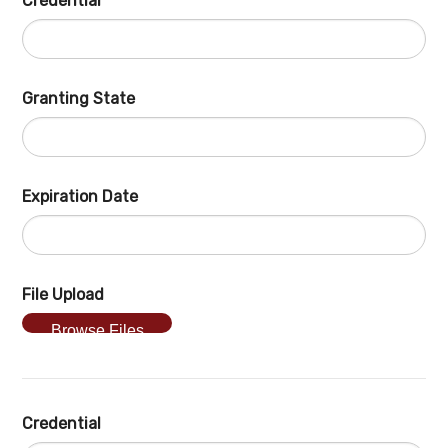
Credential
Granting State
Expiration Date
File Upload
Browse Files
Credential