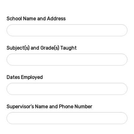
School Name and Address
Subject(s) and Grade(s) Taught
Dates Employed
Supervisor’s Name and Phone Number