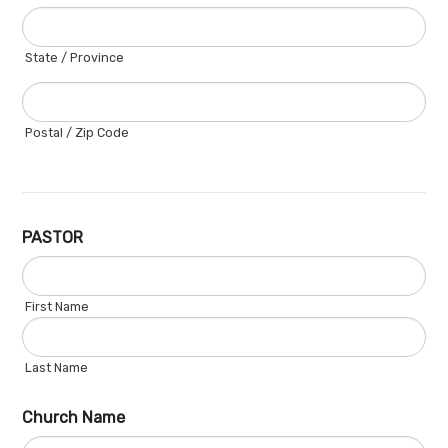
State / Province
Postal / Zip Code
PASTOR
First Name
Last Name
Church Name