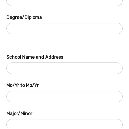
Degree/Diploma
School Name and Address
Mo/Yr to Mo/Yr
Major/Minor