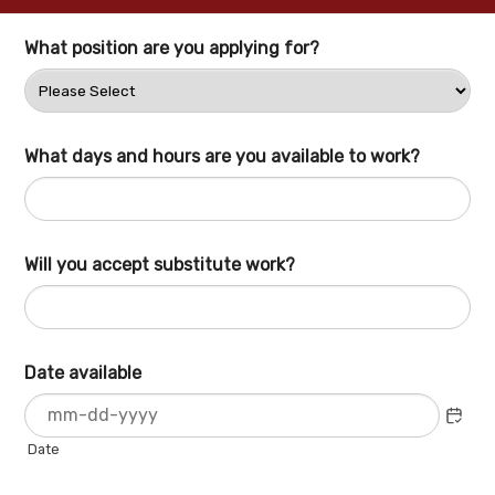
What position are you applying for?
What days and hours are you available to work?
Will you accept substitute work?
Date available
Date