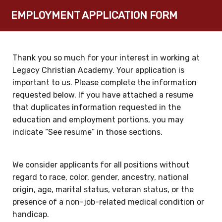
EMPLOYMENT APPLICATION FORM
Thank you so much for your interest in working at
Legacy Christian Academy. Your application is
important to us. Please complete the information
requested below. If you have attached a resume
that duplicates information requested in the
education and employment portions, you may
indicate “See resume” in those sections.
We consider applicants for all positions without
regard to race, color, gender, ancestry, national
origin, age, marital status, veteran status, or the
presence of a non-job-related medical condition or
handicap.