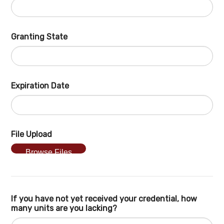
Granting State
Expiration Date
File Upload
Browse Files
If you have not yet received your credential, how
many units are you lacking?