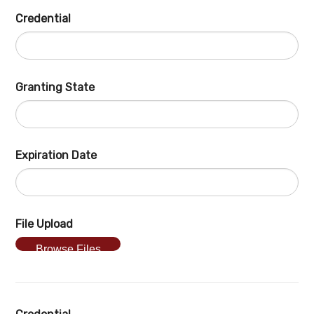
Credential
Granting State
Expiration Date
File Upload
Browse Files