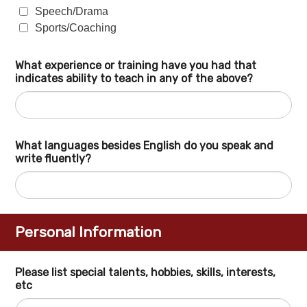
Speech/Drama
Sports/Coaching
What experience or training have you had that
indicates ability to teach in any of the above?
What languages besides English do you speak and
write fluently?
Personal Information
Please list special talents, hobbies, skills, interests,
etc