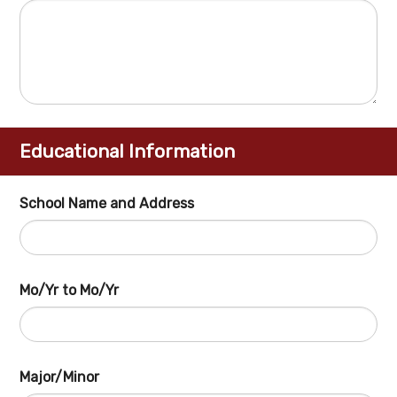
Educational Information
School Name and Address
Mo/Yr to Mo/Yr
Major/Minor