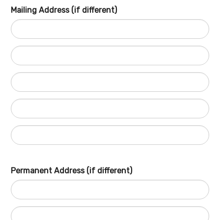
Mailing Address (if different)
Permanent Address (if different)