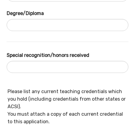
Degree/Diploma
Special recognition/honors received
Please list any current teaching credentials which
you hold (including credentials from other states or
ACSI).
You must attach a copy of each current credential
to this application.