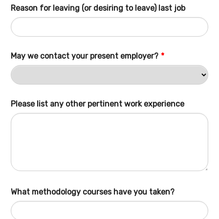
Reason for leaving (or desiring to leave) last job
May we contact your present employer?
*
Please list any other pertinent work experience
What methodology courses have you taken?