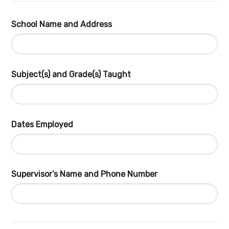
School Name and Address
Subject(s) and Grade(s) Taught
Dates Employed
Supervisor’s Name and Phone Number