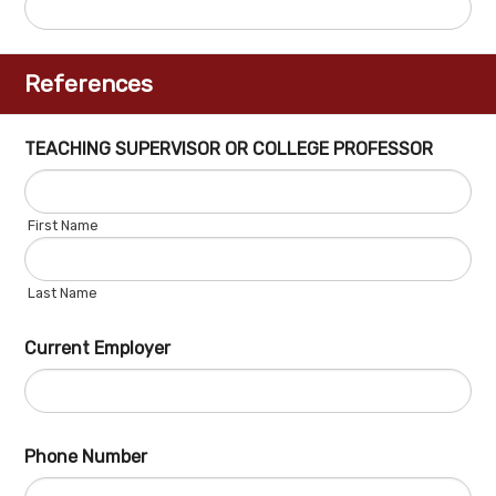
References
TEACHING SUPERVISOR OR COLLEGE PROFESSOR
First Name
Last Name
Current Employer
Phone Number
Fo