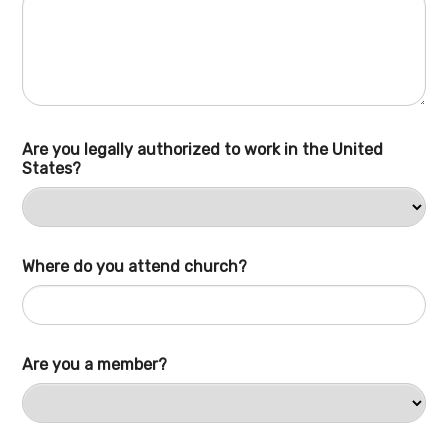
Are you legally authorized to work in the United
States?
Where do you attend church?
Are you a member?