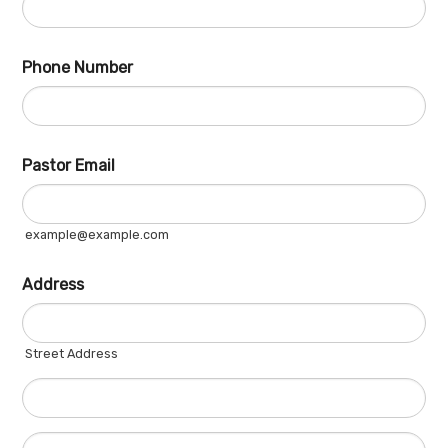
Phone Number
Fo
Pastor Email
example@example.com
Address
Street Address