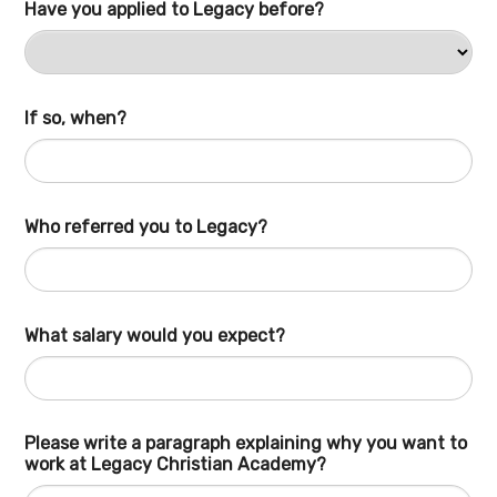
Have you applied to Legacy before?
If so, when?
Who referred you to Legacy?
What salary would you expect?
Please write a paragraph explaining why you want to
work at Legacy Christian Academy?