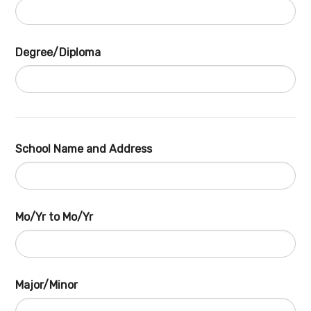
Degree/Diploma
School Name and Address
Mo/Yr to Mo/Yr
Major/Minor