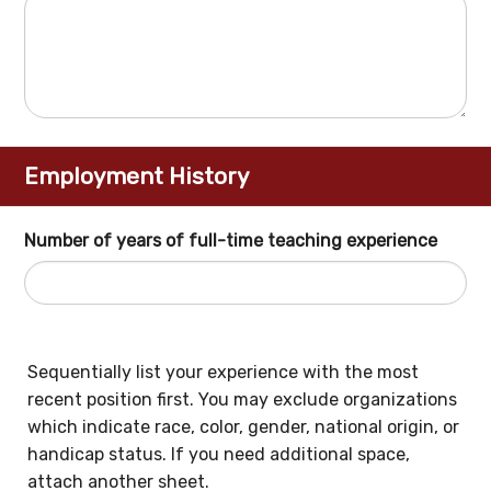
Employment History
Number of years of full-time teaching experience
Sequentially list your experience with the most
recent position first. You may exclude organizations
which indicate race, color, gender, national origin, or
handicap status. If you need additional space,
attach another sheet.