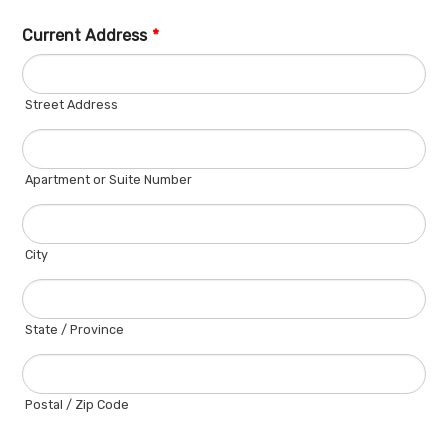
Current Address
*
Street Address
Apartment or Suite Number
City
State / Province
Postal / Zip Code