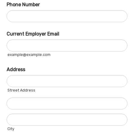
Phone Number
Fo
Current Employer Email
example@example.com
Address
Street Address
City