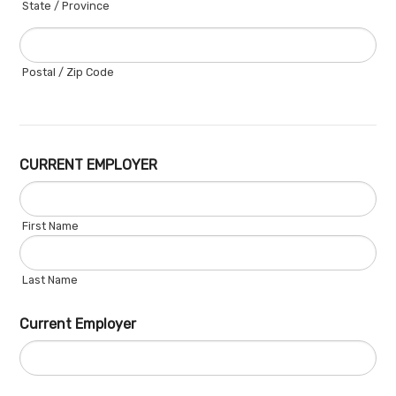
State / Province
Postal / Zip Code
CURRENT EMPLOYER
First Name
Last Name
Current Employer