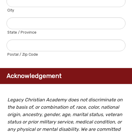
City
State / Province
Postal / Zip Code
Acknowledgement
Legacy Christian Academy does not discriminate on
the basis of, or combination of, race, color, national
origin, ancestry, gender, age, marital status, veteran
status or prior military service, medical condition, or
any physical or mental disability. We are committed