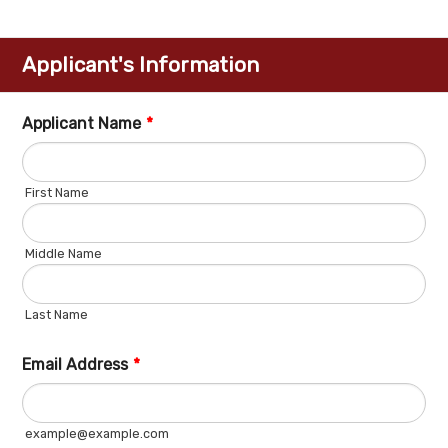
Applicant's Information
Applicant Name
*
First Name
Middle Name
Last Name
Email Address
*
example@example.com