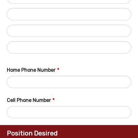
Home Phone Number
*
Fo
Cell Phone Number
*
Fo
Position Desired