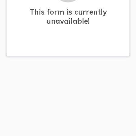
This form is currently
unavailable!