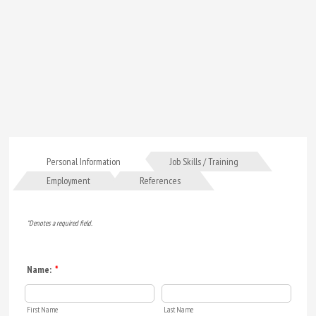
Personal Information
Job Skills / Training
Employment
References
*Denotes a required field.
Name:
*
First Name
Last Name