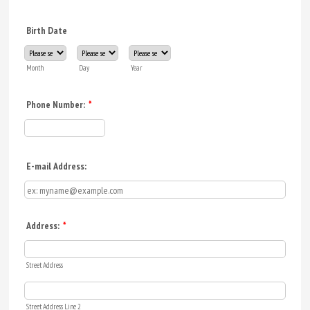
Birth Date
Month
Day
Year
Phone Number:
*
Format: (000) 000-0000.
E-mail Address:
Address:
*
Street Address
Street Address Line 2