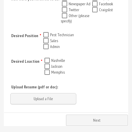
Newspaper Ad
Facebook
Twitter
Craigslist
Other (please
specify)
Pest Technician
Desired Position
*
Sales
Admin
Nashville
Desired Loaction
*
Jackson
Memphis
Upload Resume (pdf or doc):
Upload a File
Next