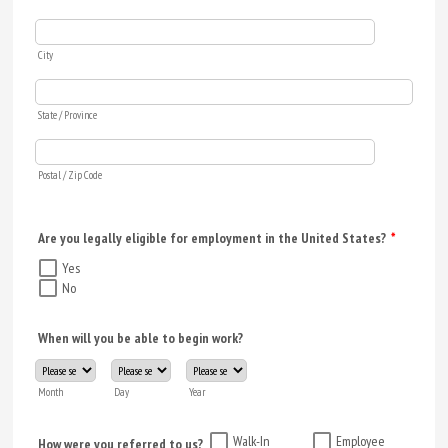
City
State / Province
Postal / Zip Code
Are you legally eligible for employment in the United States?
*
Yes
No
When will you be able to begin work?
Month
Day
Year
Walk-In
Employee
How were you referred to us?