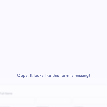
Oops, It looks like this form is missing!