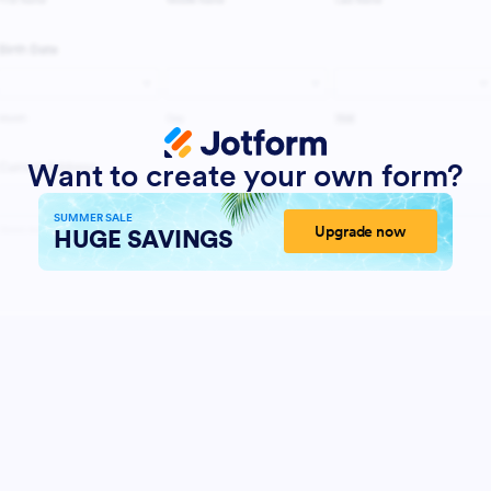
Want to create your own form?
SUMMER SALE
Upgrade now
HUGE SAVINGS