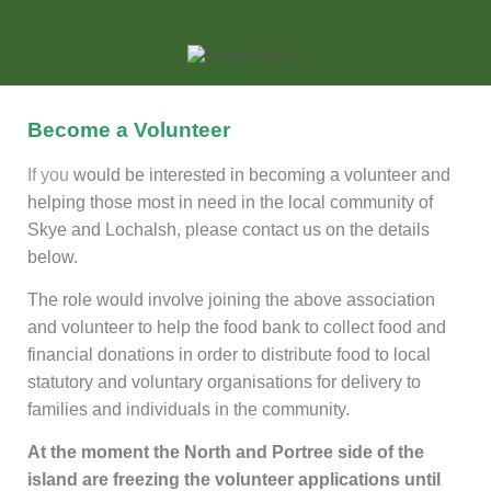
Become a Volunteer
If you
would be interested in becoming a volunteer and
helping those most in need in the local community of
Skye and Lochalsh, please contact us on the details
below.
The role would involve joining the above association
and volunteer to help the food bank to collect food and
financial donations in order to distribute food to local
statutory and voluntary organisations for delivery to
families and individuals in the community.
At the moment the North and Portree side of the
island are freezing the volunteer applications until