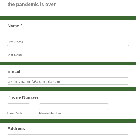
the pandemic is over.
Name
*
First Name
Last Name
E-mail
Phone Number
Area Code
Phone Number
Address