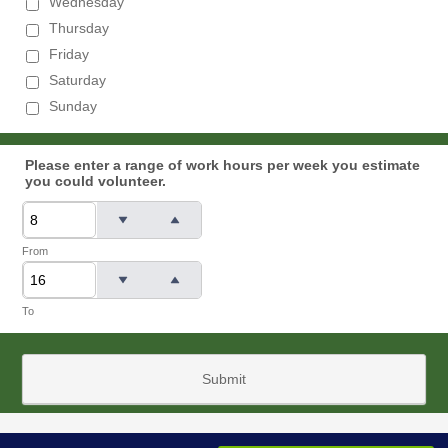
Wednesday
Thursday
Friday
Saturday
Sunday
Please enter a range of work hours per week you estimate
you could volunteer.
From
To
Submit