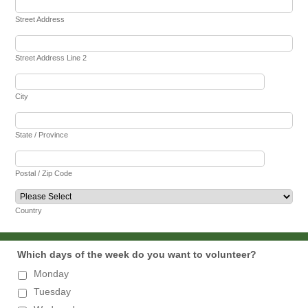
Street Address
Street Address Line 2
City
State / Province
Postal / Zip Code
Country
Which days of the week do you want to volunteer?
Monday
Tuesday