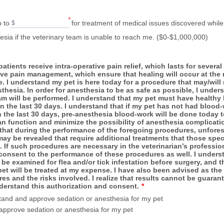
*
p to
for treatment of medical issues discovered while
$
sia if the veterinary team is unable to reach me. ($0-$1,000,000)
 patients receive intra-operative pain relief, which lasts for severa
ive pain management, which ensure that healing will occur at th
e. I understand my pet is here today for a procedure that may/will 
thesia. In order for anesthesia to be as safe as possible, I unders
am will be performed. I understand that my pet must have healthy
in the last 30 days. I understand that if my pet has not had blood
 the last 30 days, pre-anesthesia blood-work will be done today t
an function and minimize the possibility of anesthesia complicatio
that during the performance of the foregoing procedures, unfore
ay be revealed that require additional treatments that those speci
. If such procedures are necessary in the veterinarian’s professio
consent to the performance of these procedures as well. I underst
l be examined for flea and/or tick infestation before surgery, and th
t will be treated at my expense. I have also been advised as the 
es and the risks involved. I realize that results cannot be guarant
derstand this authorization and consent.
*
tand and approve sedation or anesthesia for my pet
 approve sedation or anesthesia for my pet