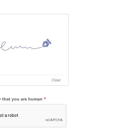
Clear
y that you are human
*