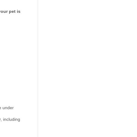
our pet is
le under
, including