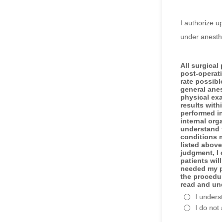
I authorize u
under anesthe
All surgical
post-operat
rate possibl
general anes
physical ex
results with
performed in
internal org
understand 
conditions m
listed above
judgment, I 
patients wil
needed my pe
the procedur
read and un
I unders
I do not