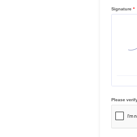
Signature
*
Please verif