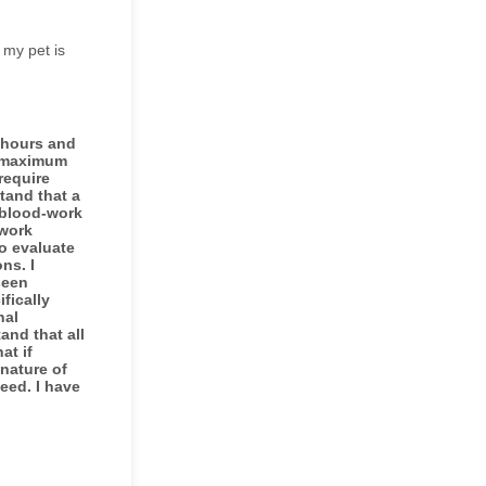
 my pet is
l hours and
e maximum
require
tand that a
 blood-work
-work
o evaluate
ns. I
seen
fically
nal
and that all
at if
nature of
eed. I have