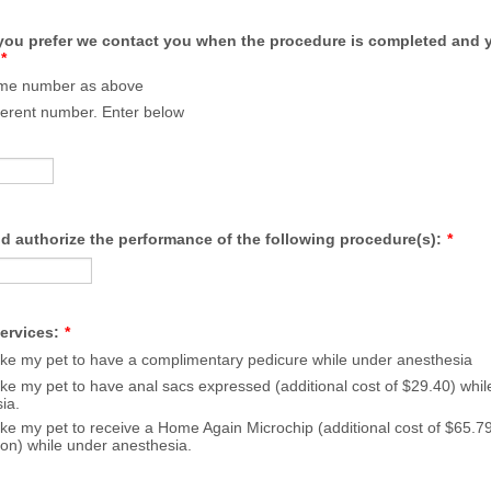
ou prefer we contact you when the procedure is completed and y
*
ame number as above
fferent number. Enter below
d authorize the performance of the following procedure(s):
*
ervices:
*
like my pet to have a complimentary pedicure while under anesthesia
like my pet to have anal sacs expressed (additional cost of $29.40) whi
ia.
like my pet to receive a Home Again Microchip (additional cost of $65.79
tion) while under anesthesia.