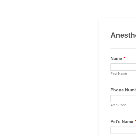
Anesth
Name
*
First Name
Phone Num
Area Code
Pet's Name