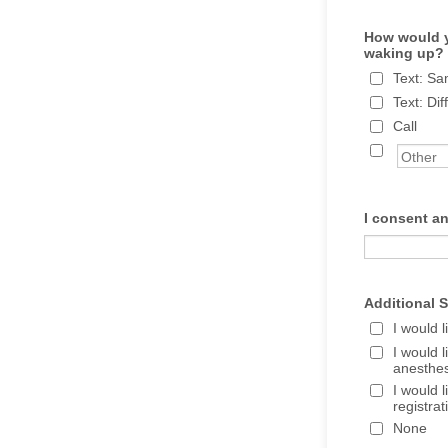
How would y
waking up?
Text: S
Text: Di
Call
I consent an
Additional S
I would 
I would 
anesthes
I would 
registra
None