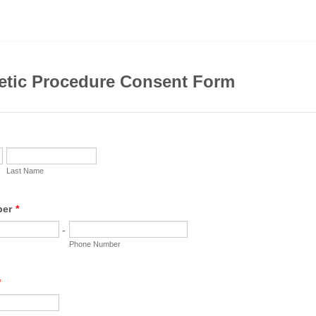
etic Procedure Consent Form
Last Name
ber
*
-
Phone Number
*