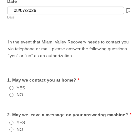
Date
Date
In the event that Miami Valley Recovery needs to contact you
via telephone or mail, please answer the following questions
“yes” or “no” as an authorization.
1. May we contact you at home?
*
YES
NO
2. May we leave a message on your answering machine?
*
YES
NO