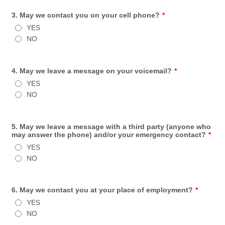
3. May we contact you on your cell phone?
*
YES
NO
4. May we leave a message on your voicemail?
*
YES
NO
5. May we leave a message with a third party (anyone who
may answer the phone) and/or your emergency contact?
*
YES
NO
6. May we contact you at your place of employment?
*
YES
NO