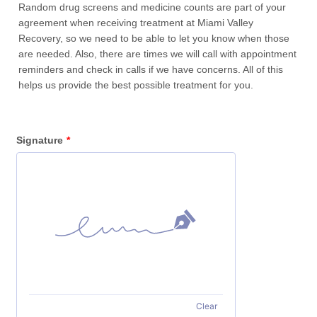
Random drug screens and medicine counts are part of your
agreement when receiving treatment at Miami Valley
Recovery, so we need to be able to let you know when those
are needed. Also, there are times we will call with appointment
reminders and check in calls if we have concerns. All of this
helps us provide the best possible treatment for you.
Signature
*
Clear