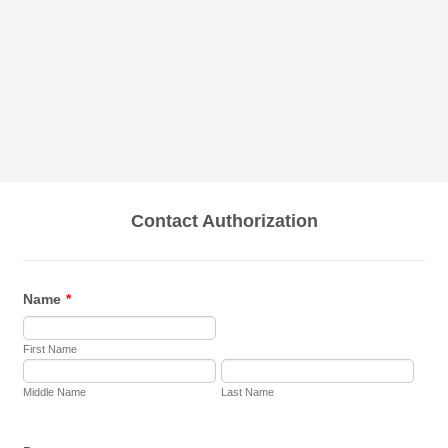
Contact Authorization
Name
*
First Name
Middle Name
Last Name