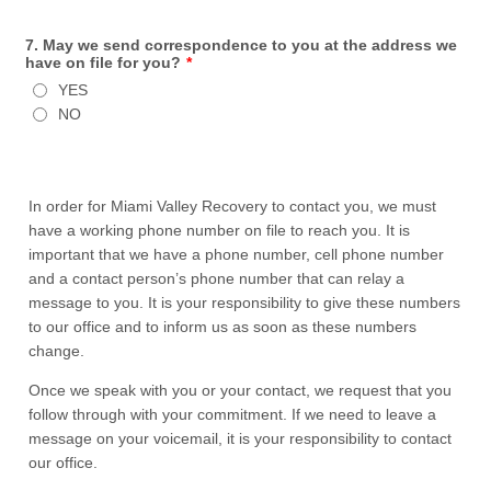
7. May we send correspondence to you at the address we
have on file for you?
*
YES
NO
In order for Miami Valley Recovery to contact you, we must
have a working phone number on file to reach you. It is
important that we have a phone number, cell phone number
and a contact person’s phone number that can relay a
message to you. It is your responsibility to give these numbers
to our office and to inform us as soon as these numbers
change.
Once we speak with you or your contact, we request that you
follow through with your commitment. If we need to leave a
message on your voicemail, it is your responsibility to contact
our office.