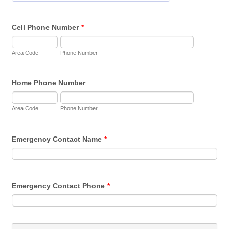
Cell Phone Number
*
Area Code
Phone Number
Home Phone Number
Area Code
Phone Number
Emergency Contact Name
*
Emergency Contact Phone
*