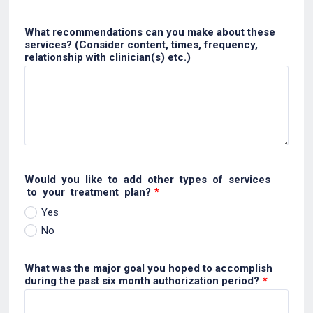
What recommendations can you make about these
services? (Consider content, times, frequency,
relationship with clinician(s) etc.)
Would you like to add other types of services
to your treatment plan?
*
Yes
No
What was the major goal you hoped to accomplish
during the past six month authorization period?
*