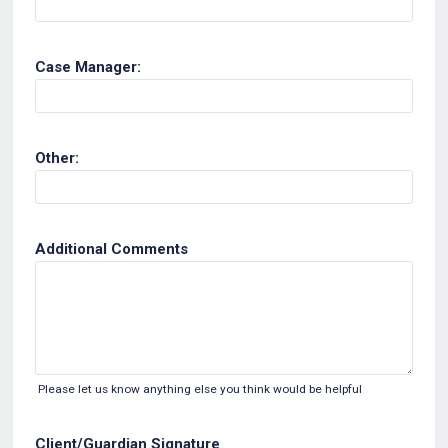
Case Manager:
Other:
Additional Comments
Please let us know anything else you think would be helpful
Client/Guardian Signature