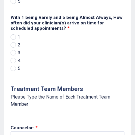
5
With 1 being Rarely and 5 being Almost Always, How
often did your clinician(s) arrive on time for
scheduled appointments?
*
1
2
3
4
5
Treatment Team Members
Please Type the Name of Each Treatment Team
Member
Counselor:
*