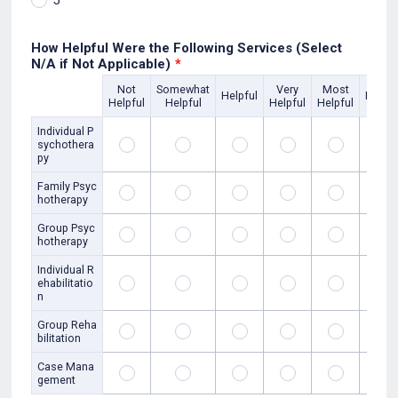
5
How Helpful Were the Following Services (Select
N/A if Not Applicable)
*
Not
Somewhat
Very
Most
Rows
Helpful
N/A
Helpful
Helpful
Helpful
Helpful
Individual P
sychothera
py
Family Psyc
hotherapy
Group Psyc
hotherapy
Individual R
ehabilitatio
n
Group Reha
bilitation
Case Mana
gement