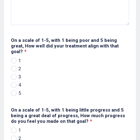
On a scale of 1-5, with 1 being poor and 5 being
great, How well did your treatment align with that
goal?
*
1
2
3
4
5
On a scale of 1-5, with 1 being little progress and 5
being a great deal of progress, How much progress
do you feel you made on that goal?
*
1
2