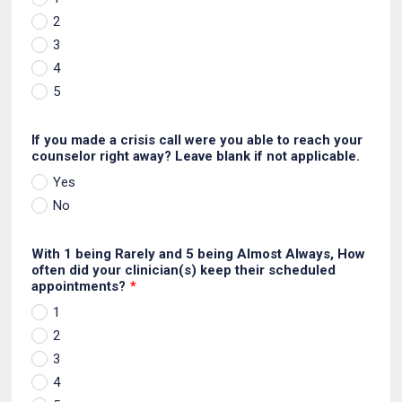
2
3
4
5
If you made a crisis call were you able to reach your
counselor right away? Leave blank if not applicable.
Yes
No
With 1 being Rarely and 5 being Almost Always, How
often did your clinician(s) keep their scheduled
appointments?
*
1
2
3
4