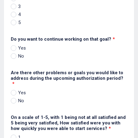
3
4
5
Do you want to continue working on that goal?
*
Yes
No
Are there other problems or goals you would like to
address during the upcoming authorization period?
*
Yes
No
On a scale of 1-5, with 1 being not at all satisfied and
5 being very satisfied, How satisfied were you with
how quickly you were able to start services?
*
1