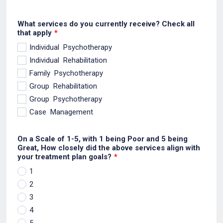
What services do you currently receive? Check all
that apply
*
Individual Psychotherapy
Individual Rehabilitation
Family Psychotherapy
Group Rehabilitation
Group Psychotherapy
Case Management
On a Scale of 1-5, with 1 being Poor and 5 being
Great, How closely did the above services align with
your treatment plan goals?
*
1
2
3
4