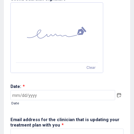
Clear
Date:
*
Date
Email address for the clinician that is updating your
treatment plan with you
*