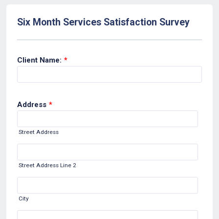
Six Month Services Satisfaction Survey
Client Name:
*
Address
*
Street Address
Street Address Line 2
City