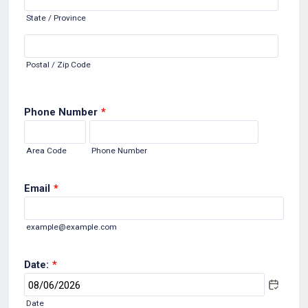
State / Province
Postal / Zip Code
Phone Number
*
Area Code
Phone Number
Email
*
example@example.com
Date:
*
Date