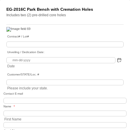
EG-2016C Park Bench with Cremation Holes
Includes two (2) pre-drilled core holes
Contract# / Lot#
Unveiling / Dedication Date:
Date
Customer/STATE/Loc. #
Please include your state.
Contact E-mail
Name
*
First Name